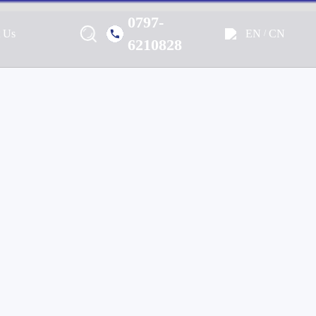
0797-
EN
CN
t Us
/
Marine, Home, Outdoor & Off-
6210828
e Audio Solutions.