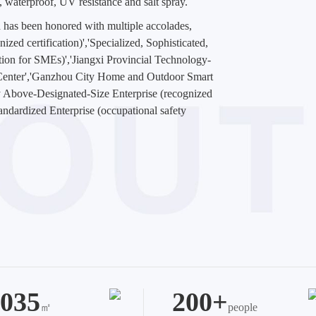
n, waterproof, UV resistance and salt spray.
 has been honored with multiple accolades,
zed certification)','Specialized, Sophisticated,
ation for SMEs)','Jiangxi Provincial Technology-
 Center','Ganzhou City Home and Outdoor Smart
 Above-Designated-Size Enterprise (recognized
tandardized Enterprise (occupational safety
035
200+
㎡
people