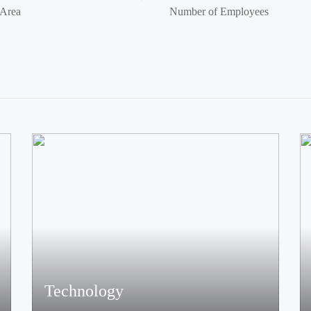
 Area
Number of Employees
Technology