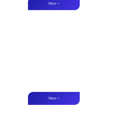
More +
Marine & Outdoor Full Ran
High-quality audio丨LED lighting丨Weather resistan
More +