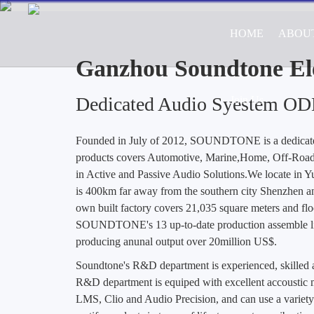
HOME
ABOU
Professional ODM/OEM Manufa
Road Vehicle Appl
Ganzhou Soundtone Ele
Dedicated Audio Syestem O
Join Us
Founded in July of 2012, SOUNDTONE is a dedica
products covers Automotive, Marine,Home, Off-Road 
in Active and Passive Audio Solutions.We locate in 
is 400km far away from the southern city Shenzhen a
own built factory covers 21,035 square meters and flo
SOUNDTONE's 13 up-to-date production assemble lin
producing anunal output over 20million US$.
Soundtone's R&D department is experienced, skille
R&D department is equiped with excellent accoustic m
LMS, Clio and Audio Precision, and can use a variety