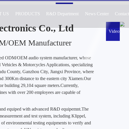
T US
PRODUCTS
R&D Department
News Center
Contac
cturer of Audio Systems for Automotive, 
ications, Specializing in Active and Passiv
ctronics Co., Ltd
Video
DM/OEM Manufacturer
ted ODM/OEM audio system manufacturer, whose
Vehicles & Motorcycles Applications, specializing
Yudu County, Ganzhou City, Jiangxi Province, where
nd 300Km distance to the eastern city Xiamen.Our
or building 29,104 square meters.Currently,
es with over 200 employees are capable of
d and equiped with advanced R&D equipemnt.The
easurement and test system, including Klippel,
 of environmental testing equipments to verify and