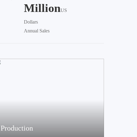
Million
US
Dollars
Annual Sales
Production