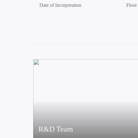
Date of Incorporation
Floor
R&D Team