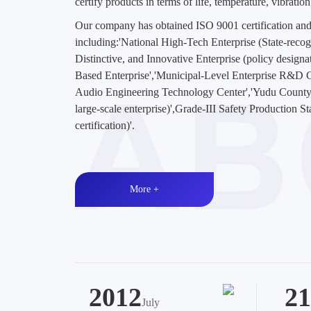
certify products in terms of life, temperature, vibratio
Our company has obtained ISO 9001 certification and
including:'National High-Tech Enterprise (State-recogni
Distinctive, and Innovative Enterprise (policy design
Based Enterprise','Municipal-Level Enterprise R&D
Audio Engineering Technology Center','Yudu County
large-scale enterprise)',Grade-III Safety Production S
certification)'.
More +
2012
21
July