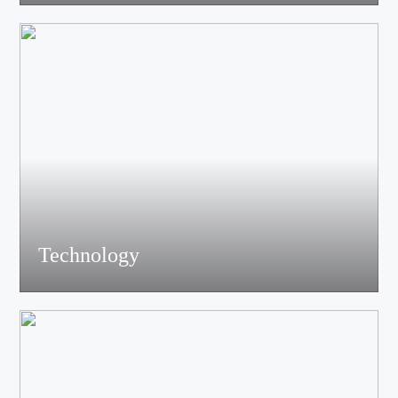
acoustics, materials science experts, electronic engineers and
structural engineers, all of whom have profound professional
knowledge and rich experience.
Technology
Equiped with advanced accoustic R&D equipment of Klippel、
LMS、Audio Precision,Fully anechoic laboratory and
environmental testing laboratory, technological innovation is
trustworthy.