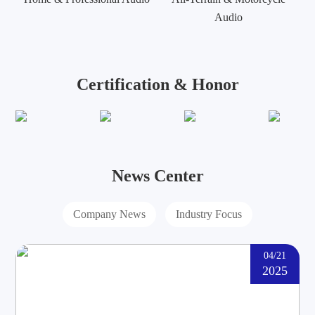
Audio
Certification & Honor
News Center
Company News
Industry Focus
04/21
2025