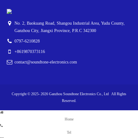
No. 2, Baokuang Road, Shangou Industrial Area, Yudu County,
Ganzhou City, Jiangxi Province, P.R.C 342300
0797-6210828
+8619870373116
contact@soundtone-electronics.com
Copyright © 2025-
2026
Ganzhou Soundtone Electronics Co., Ltd All Rights
Reserved.
Home
Tel