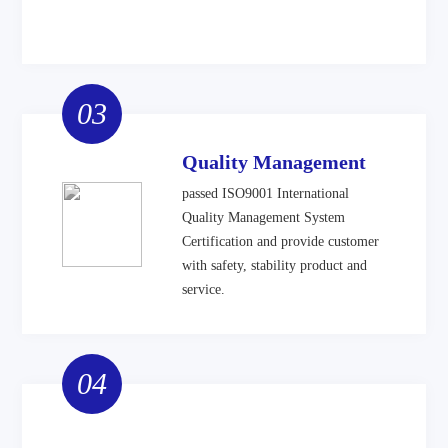
03
Quality Management
passed ISO9001 International
Quality Management System
Certification and provide customer
with safety, stability product and
service.
04