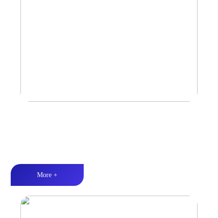
Amplifier
Multiple Protection丨Strong Power丨Efficient heat dissipation
More +