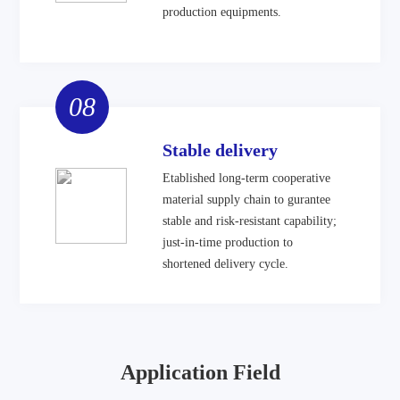
production equipments.
08
Stable delivery
Etablished long-term cooperative
material supply chain to gurantee
stable and risk-resistant capability;
just-in-time production to
shortened delivery cycle.
Application Field