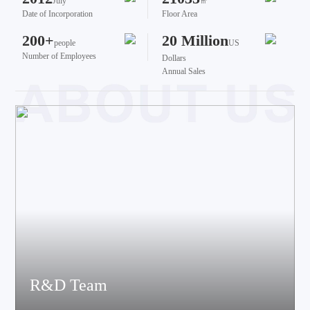
July
㎡
Date of Incorporation
Floor Area
200+
20 Million
people
US
Number of Employees
Dollars
Annual Sales
R&D Team
The team brings together talents from various fields such as