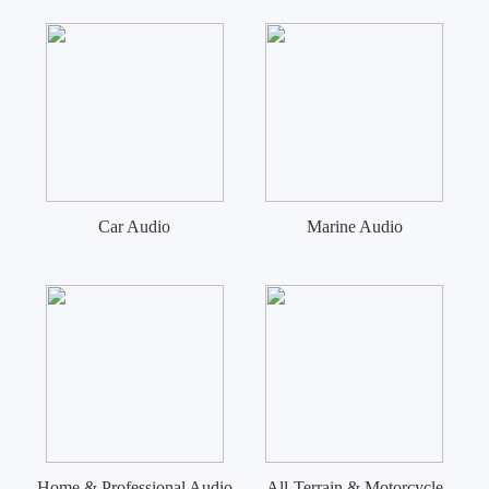
Car Audio
Marine Audio
Home & Professional Audio
All-Terrain & Motorcycle