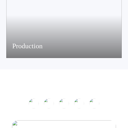
Production
The company has passed ISO9001 certification and is equipped
with multiple speaker and electronic production assemble lines.
With efficient production equipment and strict quality control
system, it continues to output high-quality acoustic products.
Product Center