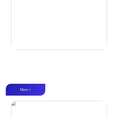
Car Speaker
Tri-band balance丨Hi-Fi audio丨Quality Assurance
More +