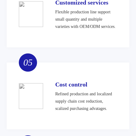
Customized services
Flexible production line support
small quantity and multiple
varieties with OEM/ODM services.
05
Cost control
Refined production and localized
supply chain cost reduction,
scalized purchasing advatages.