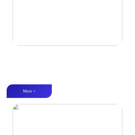
Marine & Outdoor Sports Amplifier
Waterproof and dustproof丨Stable and durable丨Strong Power
More +