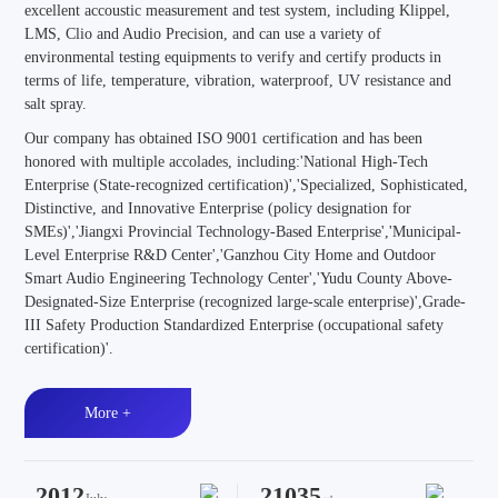
excellent accoustic measurement and test system, including Klippel,
LMS, Clio and Audio Precision, and can use a variety of
environmental testing equipments to verify and certify products in
terms of life, temperature, vibration, waterproof, UV resistance and
salt spray.
Our company has obtained ISO 9001 certification and has been
honored with multiple accolades, including:'National High-Tech
Enterprise (State-recognized certification)','Specialized, Sophisticated,
Distinctive, and Innovative Enterprise (policy designation for
SMEs)','Jiangxi Provincial Technology-Based Enterprise','Municipal-
Level Enterprise R&D Center','Ganzhou City Home and Outdoor
Smart Audio Engineering Technology Center','Yudu County Above-
Designated-Size Enterprise (recognized large-scale enterprise)',Grade-
III Safety Production Standardized Enterprise (occupational safety
certification)'.
More +
2012
21035