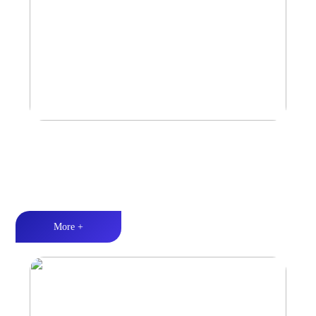
Marine & Outdoor Full Range Speaker
High-quality audio丨LED lighting丨Weather resistance design
More +