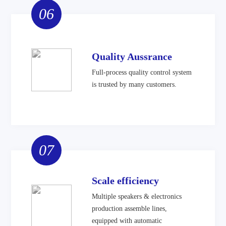
06
Quality Aussrance
Full-process quality control system
is trusted by many customers.
07
Scale efficiency
Multiple speakers & electronics
production assemble lines,
equipped with automatic