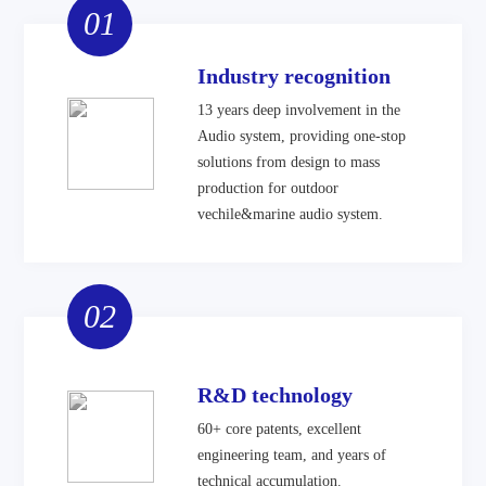
01
Industry recognition
13 years deep involvement in the
Audio system, providing one-stop
solutions from design to mass
production for outdoor
vechile&marine audio system.
02
R&D technology
60+ core patents, excellent
engineering team, and years of
technical accumulation.