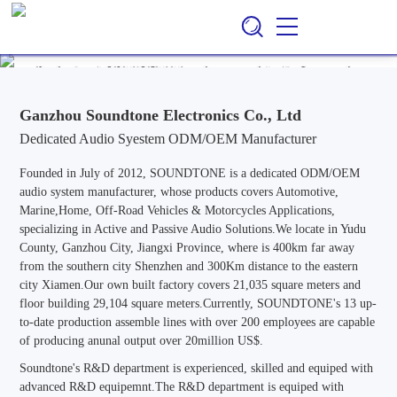
Ganzhou Soundtone Electronics Co., Ltd
EN
CN
/
Professional ODM/OEM Manufacturer of Audio Systems for
Automotive, Marine, Home, Outdoor & Off-Road Vehicle
Applications, Specializing in Active and Passive Audio Solutions.
Ganzhou Soundtone Electronics Co., Ltd
Dedicated Audio Syestem ODM/OEM Manufacturer
Founded in July of 2012, SOUNDTONE is a dedicated ODM/OEM
audio system manufacturer, whose products covers Automotive,
Marine,Home, Off-Road Vehicles & Motorcycles Applications,
specializing in Active and Passive Audio Solutions.We locate in Yudu
County, Ganzhou City, Jiangxi Province, where is 400km far away
from the southern city Shenzhen and 300Km distance to the eastern
city Xiamen.Our own built factory covers 21,035 square meters and
floor building 29,104 square meters.Currently, SOUNDTONE's 13 up-
to-date production assemble lines with over 200 employees are capable
of producing anunal output over 20million US$.
Soundtone's R&D department is experienced, skilled and equiped with
advanced R&D equipemnt.The R&D department is equiped with