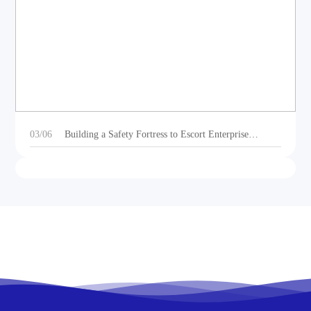
DEOE Audio Showcases Dynamic Acoustic
Solutions for Outdoor Sports Vehicles at Beijing
Motorcycle Expo 2025
03/06
Building a Safety Fortress to Escort Enterprise
Development 丨Ganzhou Shengtong Electronics
Conducts 2024 Annual Fire Emergency Drill