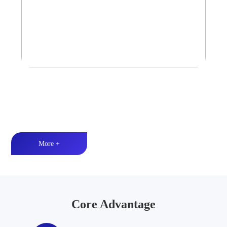
Tower Speaker Audio System
Waterproof and dustproof丨High-quality audio丨LED lighting
More +
Core Advantage