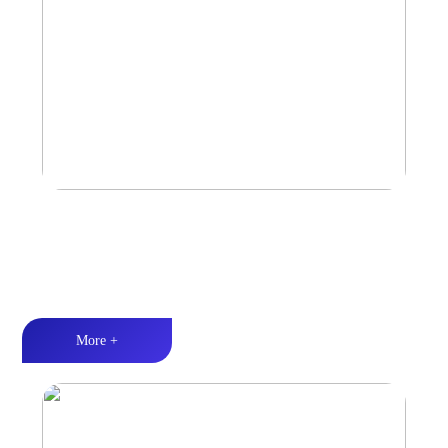
Car Speaker
Tri-band balance丨Hi-Fi audio丨Quality Assurance
More +