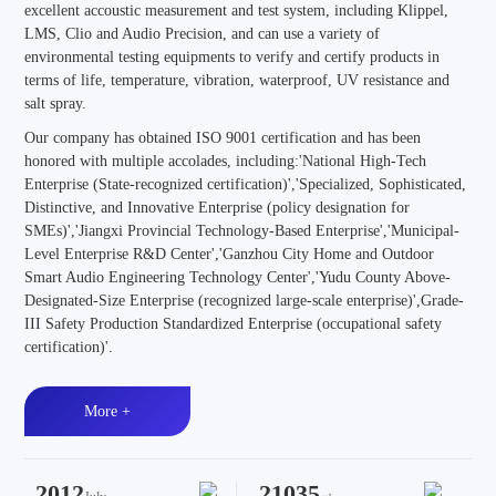
excellent accoustic measurement and test system, including Klippel,
LMS, Clio and Audio Precision, and can use a variety of
environmental testing equipments to verify and certify products in
terms of life, temperature, vibration, waterproof, UV resistance and
salt spray.
Our company has obtained ISO 9001 certification and has been
honored with multiple accolades, including:'National High-Tech
Enterprise (State-recognized certification)','Specialized, Sophisticated,
Distinctive, and Innovative Enterprise (policy designation for
SMEs)','Jiangxi Provincial Technology-Based Enterprise','Municipal-
Level Enterprise R&D Center','Ganzhou City Home and Outdoor
Smart Audio Engineering Technology Center','Yudu County Above-
Designated-Size Enterprise (recognized large-scale enterprise)',Grade-
III Safety Production Standardized Enterprise (occupational safety
certification)'.
More +
2012
21035