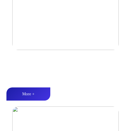
Marine & Outdoor Full Range Speaker
High-quality audio丨LED lighting丨Weather resistance design
More +