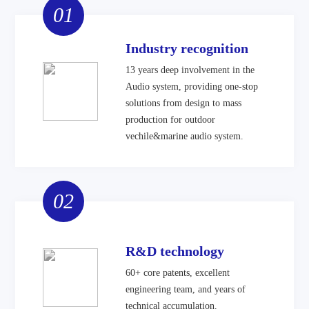
01
Industry recognition
13 years deep involvement in the
Audio system, providing one-stop
solutions from design to mass
production for outdoor
vechile&marine audio system.
02
R&D technology
60+ core patents, excellent
engineering team, and years of
technical accumulation.