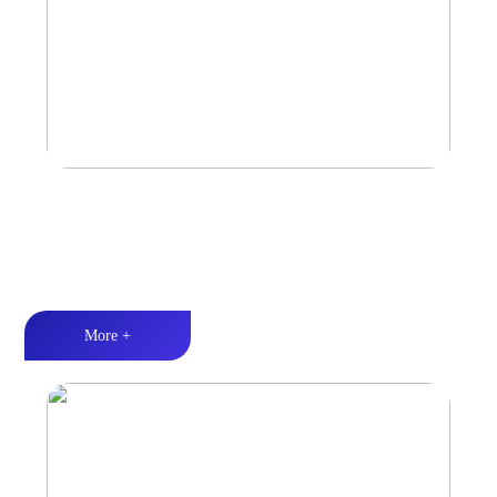
Marine & Outdoor Sports Amplifier
Waterproof and dustproof丨Stable and durable丨Strong Power
More +