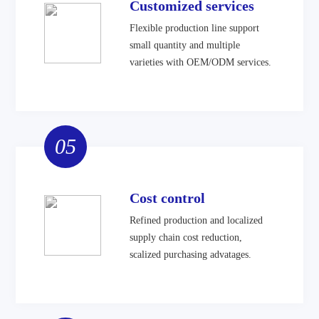
Customized services
Flexible production line support
small quantity and multiple
varieties with OEM/ODM services.
05
Cost control
Refined production and localized
supply chain cost reduction,
scalized purchasing advatages.