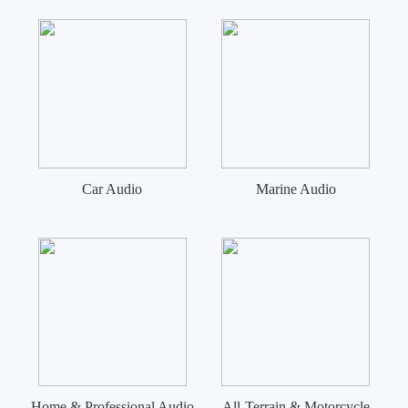
Car Audio
Marine Audio
Home & Professional Audio
All-Terrain & Motorcycle