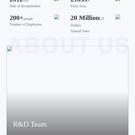
July
㎡
Date of Incorporation
Floor Area
200+
20 Million
people
US
Number of Employees
Dollars
Annual Sales
R&D Team
The team brings together talents from various fields such as