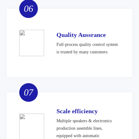
06
Quality Aussrance
Full-process quality control system
is trusted by many customers.
07
Scale efficiency
Multiple speakers & electronics
production assemble lines,
equipped with automatic