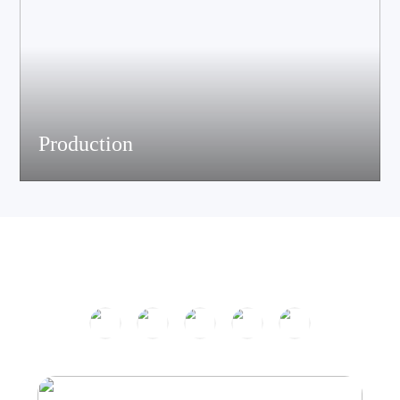
Production
The company has passed ISO9001 certification and is equipped
with multiple speaker and electronic production assemble lines.
With efficient production equipment and strict quality control
system, it continues to output high-quality acoustic products.
Product Center