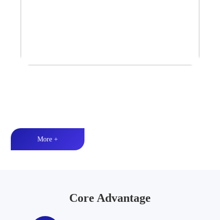
Tower Speaker Audio System
Waterproof and dustproof丨High-quality audio丨LED lighting
More +
Core Advantage