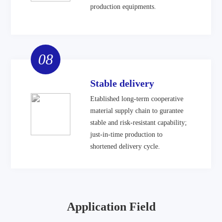
production equipments.
08
Stable delivery
Etablished long-term cooperative
material supply chain to gurantee
stable and risk-resistant capability;
just-in-time production to
shortened delivery cycle.
Application Field