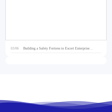
DEOE Audio Showcases Dynamic Acoustic
Solutions for Outdoor Sports Vehicles at Beijing
Motorcycle Expo 2025
03/06
Building a Safety Fortress to Escort Enterprise
Development 丨Ganzhou Shengtong Electronics
Conducts 2024 Annual Fire Emergency Drill