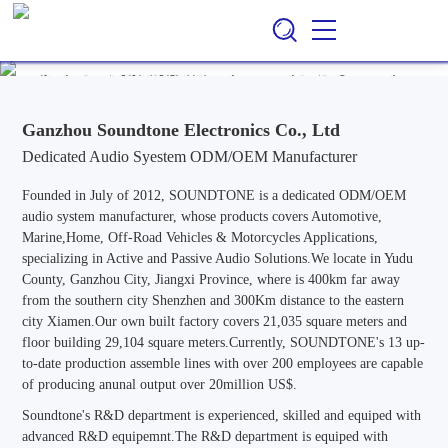
Ganzhou Soundtone Electronics Co., Ltd
EN
CN
/
Professional ODM/OEM Manufacturer of Audio Systems for
Automotive, Marine, Home, Outdoor & Off-Road Vehicle
Applications, Specializing in Active and Passive Audio Solutions.
Ganzhou Soundtone Electronics Co., Ltd
Dedicated Audio Syestem ODM/OEM Manufacturer
Founded in July of 2012, SOUNDTONE is a dedicated ODM/OEM
audio system manufacturer, whose products covers Automotive,
Marine,Home, Off-Road Vehicles & Motorcycles Applications,
specializing in Active and Passive Audio Solutions.We locate in Yudu
County, Ganzhou City, Jiangxi Province, where is 400km far away
from the southern city Shenzhen and 300Km distance to the eastern
city Xiamen.Our own built factory covers 21,035 square meters and
floor building 29,104 square meters.Currently, SOUNDTONE's 13 up-
to-date production assemble lines with over 200 employees are capable
of producing anunal output over 20million US$.
Soundtone's R&D department is experienced, skilled and equiped with
advanced R&D equipemnt.The R&D department is equiped with