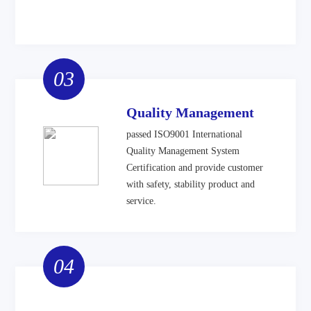
03
Quality Management
passed ISO9001 International
Quality Management System
Certification and provide customer
with safety, stability product and
service.
04