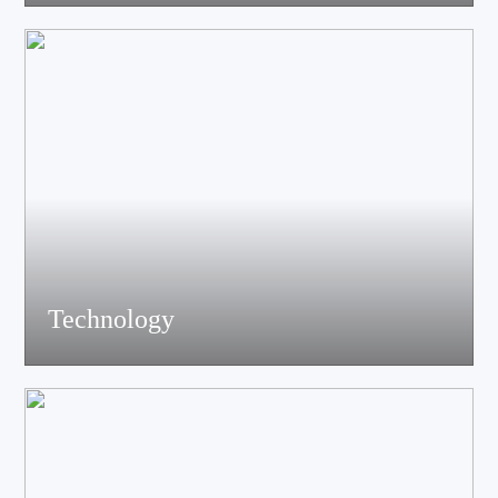
acoustics, materials science experts, electronic engineers and
structural engineers, all of whom have profound professional
knowledge and rich experience.
Technology
Equiped with advanced accoustic R&D equipment of Klippel、
LMS、Audio Precision,Fully anechoic laboratory and
environmental testing laboratory, technological innovation is
trustworthy.