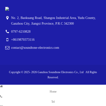
No. 2, Baokuang Road, Shangou Industrial Area, Yudu County,
Ganzhou City, Jiangxi Province, P.R.C 342300
0797-6210828
+8619870373116
contact@soundtone-electronics.com
Copyright © 2025-
2026
Ganzhou Soundtone Electronics Co., Ltd All Rights
Reserved.
Home
Tel