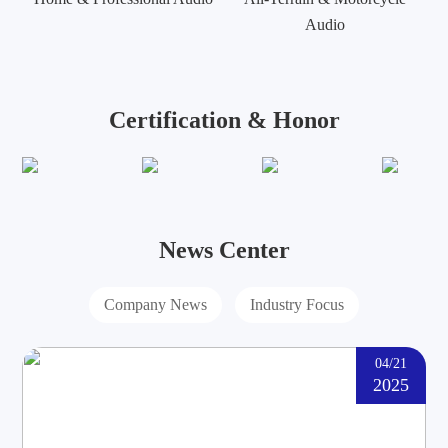
Audio
Certification & Honor
News Center
Company News
Industry Focus
04/21
2025