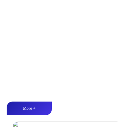
Amplifier
Multiple Protection丨Strong Power丨Efficient heat dissipation
More +