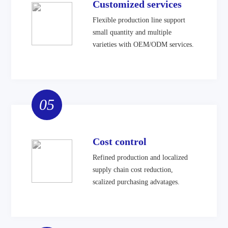
Customized services
Flexible production line support
small quantity and multiple
varieties with OEM/ODM services.
05
Cost control
Refined production and localized
supply chain cost reduction,
scalized purchasing advatages.