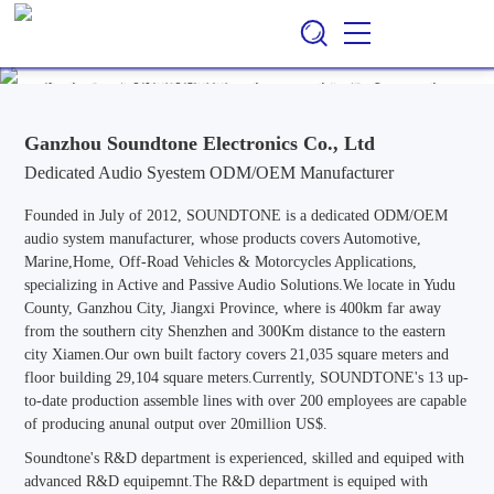
Ganzhou Soundtone Electronics Co., Ltd
EN
CN
/
Professional ODM/OEM Manufacturer of Audio Systems for
Automotive, Marine, Home, Outdoor & Off-Road Vehicle
Applications, Specializing in Active and Passive Audio Solutions.
Ganzhou Soundtone Electronics Co., Ltd
Dedicated Audio Syestem ODM/OEM Manufacturer
Founded in July of 2012, SOUNDTONE is a dedicated ODM/OEM
audio system manufacturer, whose products covers Automotive,
Marine,Home, Off-Road Vehicles & Motorcycles Applications,
specializing in Active and Passive Audio Solutions.We locate in Yudu
County, Ganzhou City, Jiangxi Province, where is 400km far away
from the southern city Shenzhen and 300Km distance to the eastern
city Xiamen.Our own built factory covers 21,035 square meters and
floor building 29,104 square meters.Currently, SOUNDTONE's 13 up-
to-date production assemble lines with over 200 employees are capable
of producing anunal output over 20million US$.
Soundtone's R&D department is experienced, skilled and equiped with
advanced R&D equipemnt.The R&D department is equiped with