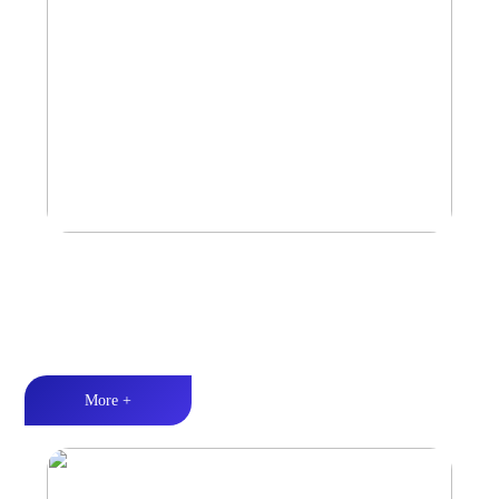
Amplifier
Multiple Protection丨Strong Power丨Efficient heat dissipation
More +