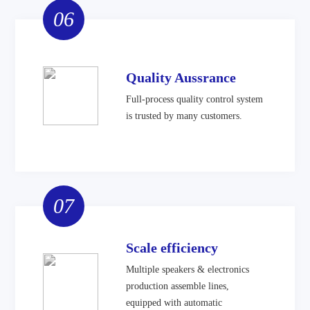
06
Quality Aussrance
Full-process quality control system
is trusted by many customers.
07
Scale efficiency
Multiple speakers & electronics
production assemble lines,
equipped with automatic