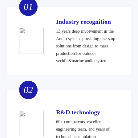
01
Industry recognition
13 years deep involvement in the
Audio system, providing one-stop
solutions from design to mass
production for outdoor
vechile&marine audio system.
02
R&D technology
60+ core patents, excellent
engineering team, and years of
technical accumulation.