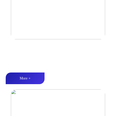
Marine & Outdoor Sports Amplifier
Waterproof and dustproof丨Stable and durable丨Strong Power
More +