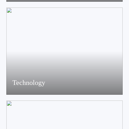
acoustics, materials science experts, electronic engineers and
structural engineers, all of whom have profound professional
knowledge and rich experience.
Technology
Equiped with advanced accoustic R&D equipment of Klippel、
LMS、Audio Precision,Fully anechoic laboratory and
environmental testing laboratory, technological innovation is
trustworthy.