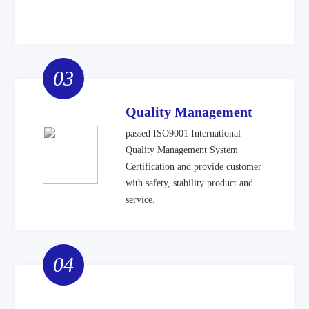
03
Quality Management
passed ISO9001 International
Quality Management System
Certification and provide customer
with safety, stability product and
service.
04