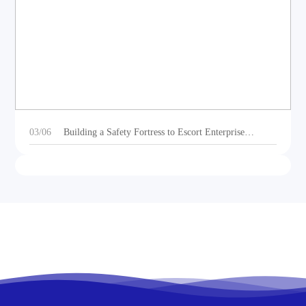
DEOE Audio Showcases Dynamic Acoustic
Solutions for Outdoor Sports Vehicles at Beijing
Motorcycle Expo 2025
03/06
Building a Safety Fortress to Escort Enterprise
Development 丨Ganzhou Shengtong Electronics
Conducts 2024 Annual Fire Emergency Drill