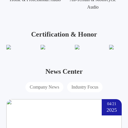
Audio
Certification & Honor
News Center
Company News
Industry Focus
04/21
2025