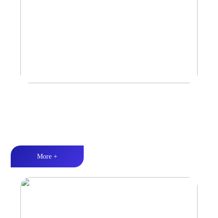
Marine & Outdoor Full Range Speaker
High-quality audio丨LED lighting丨Weather resistance design
More +