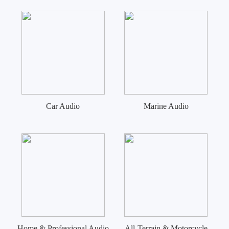
Car Audio
Marine Audio
Home & Professional Audio
All-Terrain & Motorcycle