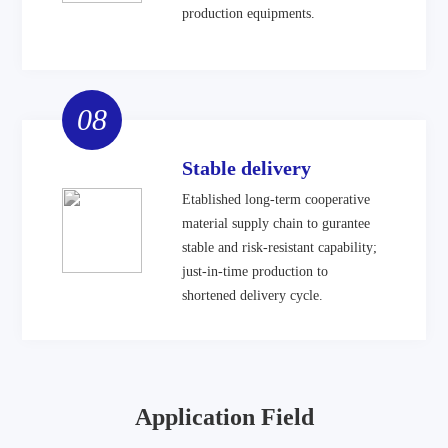
production equipments.
08
Stable delivery
Etablished long-term cooperative
material supply chain to gurantee
stable and risk-resistant capability;
just-in-time production to
shortened delivery cycle.
Application Field