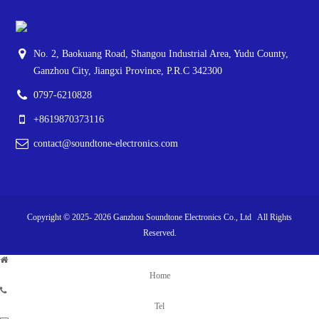
No. 2, Baokuang Road, Shangou Industrial Area, Yudu County,
Ganzhou City, Jiangxi Province, P.R.C 342300
0797-6210828
+8619870373116
contact@soundtone-electronics.com
Copyright © 2025-
2026
Ganzhou Soundtone Electronics Co., Ltd All Rights
Reserved.
Home
Tel