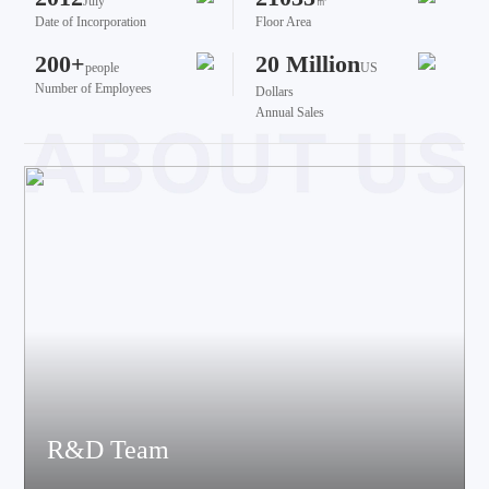
July
㎡
Date of Incorporation
Floor Area
200+
20 Million
people
US
Number of Employees
Dollars
Annual Sales
R&D Team
The team brings together talents from various fields such as