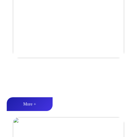
Car Speaker
Tri-band balance丨Hi-Fi audio丨Quality Assurance
More +