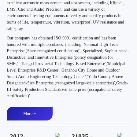
excellent accoustic measurement and test system, including Klippel,
LMS, Clio and Audio Precision, and can use a variety of
environmental testing equipments to verify and certify products in
terms of life, temperature, vibration, waterproof, UV resistance and
salt spray.
Our company has obtained ISO 9001 certification and has been
honored with multiple accolades, including:'National High-Tech
Enterprise (State-recognized certification)','Specialized, Sophisticated,
Distinctive, and Innovative Enterprise (policy designation for
SMEs)','Jiangxi Provincial Technology-Based Enterprise','Municipal-
Level Enterprise R&D Center','Ganzhou City Home and Outdoor
Smart Audio Engineering Technology Center','Yudu County Above-
Designated-Size Enterprise (recognized large-scale enterprise)',Grade-
III Safety Production Standardized Enterprise (occupational safety
certification)'.
More +
2012
21035