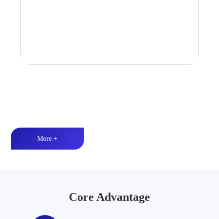
Tower Speaker Audio System
Waterproof and dustproof丨High-quality audio丨LED lighting
More +
Core Advantage