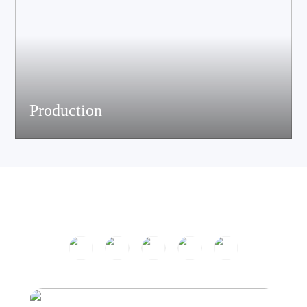
Production
The company has passed ISO9001 certification and is equipped
with multiple speaker and electronic production assemble lines.
With efficient production equipment and strict quality control
system, it continues to output high-quality acoustic products.
Product Center