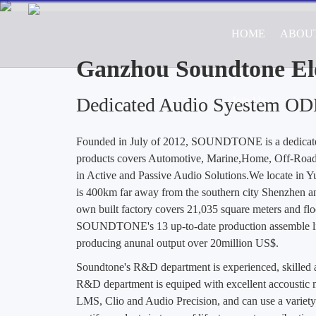
HOME
ABOU
Professional ODM/OEM Manufa
Road Vehicle Appl
Ganzhou Soundtone Ele
Dedicated Audio Syestem O
Join Us
Founded in July of 2012, SOUNDTONE is a dedica
products covers Automotive, Marine,Home, Off-Road 
in Active and Passive Audio Solutions.We locate in 
is 400km far away from the southern city Shenzhen a
own built factory covers 21,035 square meters and flo
SOUNDTONE's 13 up-to-date production assemble lin
producing anunal output over 20million US$.
Soundtone's R&D department is experienced, skille
R&D department is equiped with excellent accoustic m
LMS, Clio and Audio Precision, and can use a variety