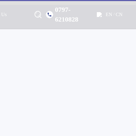
0797-
EN
CN
t Us
/
Marine, Home, Outdoor & Off-
6210828
e Audio Solutions.