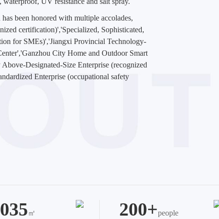
n, waterproof, UV resistance and salt spray.
 has been honored with multiple accolades,
zed certification)','Specialized, Sophisticated,
ation for SMEs)','Jiangxi Provincial Technology-
 Center','Ganzhou City Home and Outdoor Smart
 Above-Designated-Size Enterprise (recognized
tandardized Enterprise (occupational safety
035
200+
㎡
people