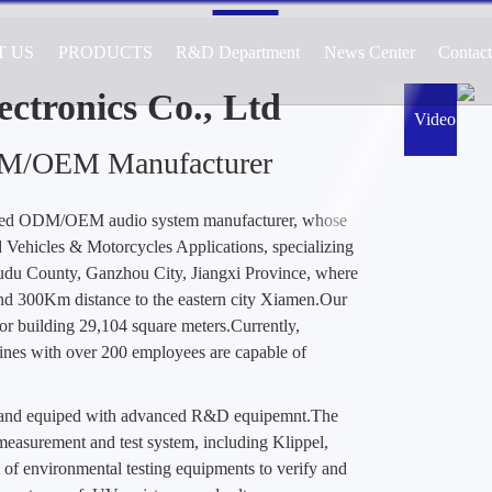
T US
PRODUCTS
R&D Department
News Center
Contac
cturer of Audio Systems for Automotive, 
ications, Specializing in Active and Passiv
ctronics Co., Ltd
Video
DM/OEM Manufacturer
ted ODM/OEM audio system manufacturer, whose
Vehicles & Motorcycles Applications, specializing
Yudu County, Ganzhou City, Jiangxi Province, where
nd 300Km distance to the eastern city Xiamen.Our
or building 29,104 square meters.Currently,
es with over 200 employees are capable of
d and equiped with advanced R&D equipemnt.The
easurement and test system, including Klippel,
 of environmental testing equipments to verify and