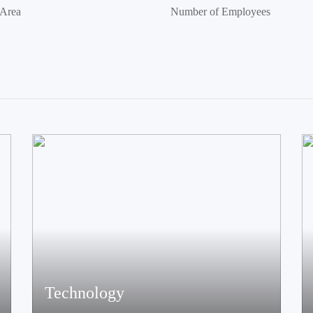
 Area
Number of Employees
Technology