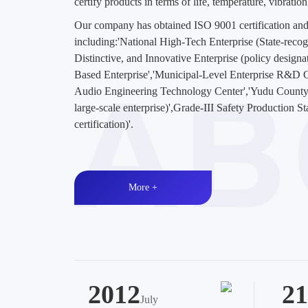
certify products in terms of life, temperature, vibratio
Our company has obtained ISO 9001 certification and
including:'National High-Tech Enterprise (State-recogni
Distinctive, and Innovative Enterprise (policy design
Based Enterprise','Municipal-Level Enterprise R&D
Audio Engineering Technology Center','Yudu County
large-scale enterprise)',Grade-III Safety Production S
certification)'.
More +
2012
21
July