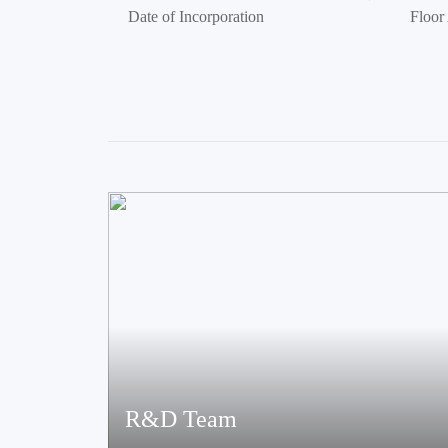
Date of Incorporation
Floor
R&D Team