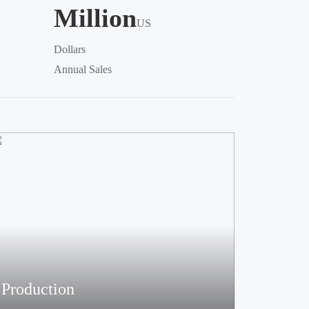
Million
US
Dollars
Annual Sales
Production