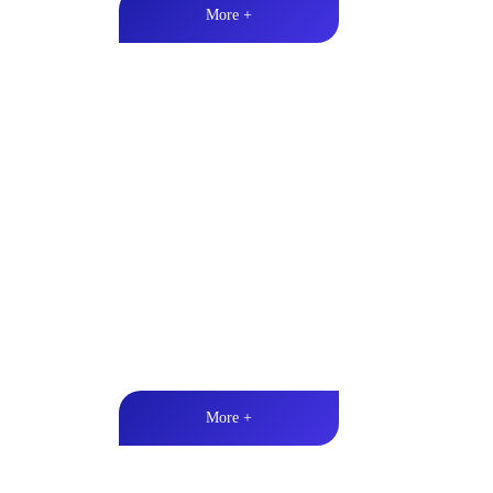
More +
Marine & Outdoor Full Ran
High-quality audio丨LED lighting丨Weather resistan
More +