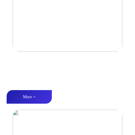
Marine & Outdoor Full Range Speaker
High-quality audio丨LED lighting丨Weather resistance design
More +