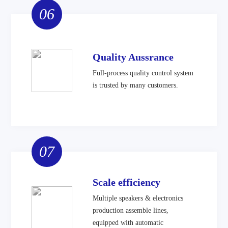
06
Quality Aussrance
Full-process quality control system
is trusted by many customers.
07
Scale efficiency
Multiple speakers & electronics
production assemble lines,
equipped with automatic