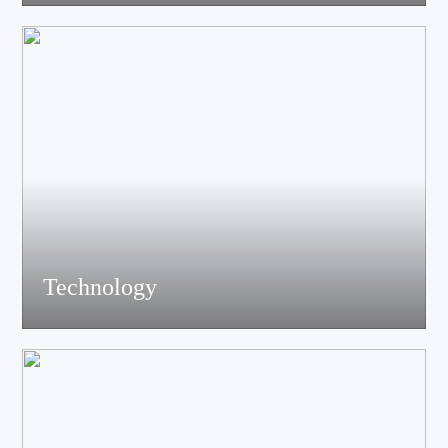
acoustics, materials science experts, electronic engineers and
structural engineers, all of whom have profound professional
knowledge and rich experience.
Technology
Equiped with advanced accoustic R&D equipment of Klippel、
LMS、Audio Precision,Fully anechoic laboratory and
environmental testing laboratory, technological innovation is
trustworthy.