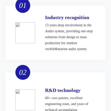
01
Industry recognition
13 years deep involvement in the
Audio system, providing one-stop
solutions from design to mass
production for outdoor
vechile&marine audio system.
02
R&D technology
60+ core patents, excellent
engineering team, and years of
technical accumulation.