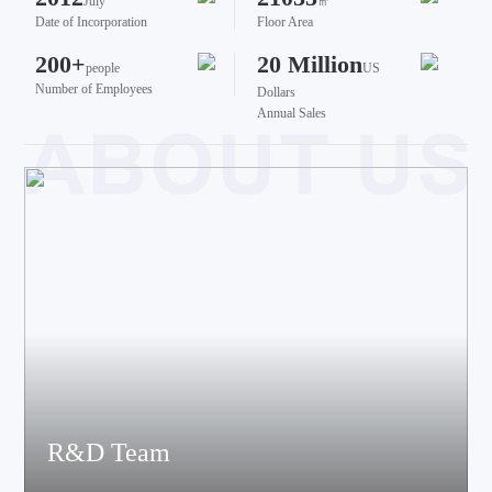
July
㎡
Date of Incorporation
Floor Area
200+
20 Million
people
US
Number of Employees
Dollars
Annual Sales
R&D Team
The team brings together talents from various fields such as