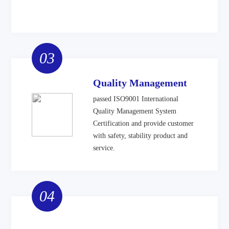
03
Quality Management
passed ISO9001 International
Quality Management System
Certification and provide customer
with safety, stability product and
service.
04