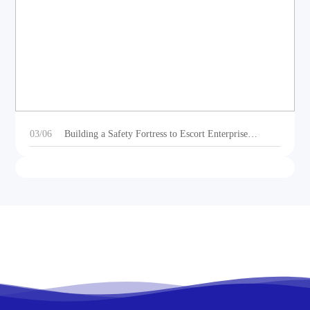
DEOE Audio Showcases Dynamic Acoustic
Solutions for Outdoor Sports Vehicles at Beijing
Motorcycle Expo 2025
03/06
Building a Safety Fortress to Escort Enterprise
Development 丨Ganzhou Shengtong Electronics
Conducts 2024 Annual Fire Emergency Drill