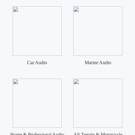
Car Audio
Marine Audio
Home & Professional Audio
All-Terrain & Motorcycle