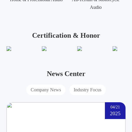
Audio
Certification & Honor
News Center
Company News
Industry Focus
04/21
2025