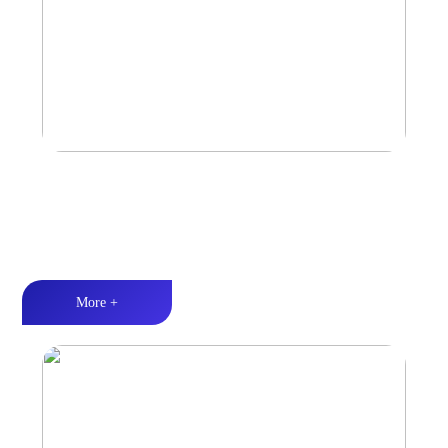
Marine & Outdoor Sports Amplifier
Waterproof and dustproof丨Stable and durable丨Strong Power
More +