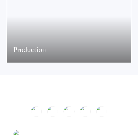
Production
The company has passed ISO9001 certification and is equipped
with multiple speaker and electronic production assemble lines.
With efficient production equipment and strict quality control
system, it continues to output high-quality acoustic products.
Product Center