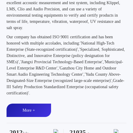
excellent accoustic measurement and test system, including Klippel,
LMS, Clio and Audio Precision, and can use a variety of
environmental testing equipments to verify and certify products in
terms of life, temperature, vibration, waterproof, UV resistance and
salt spray.
Our company has obtained ISO 9001 certification and has been
honored with multiple accolades, including:'National High-Tech
Enterprise (State-recognized certification)','Specialized, Sophisticated,
Distinctive, and Innovative Enterprise (policy designation for
SMEs)','Jiangxi Provincial Technology-Based Enterprise','Municipal-
Level Enterprise R&D Center','Ganzhou City Home and Outdoor
Smart Audio Engineering Technology Center','Yudu County Above-
Designated-Size Enterprise (recognized large-scale enterprise)',Grade-
III Safety Production Standardized Enterprise (occupational safety
certification)'.
More +
2012
21035