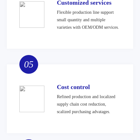
Customized services
Flexible production line support
small quantity and multiple
varieties with OEM/ODM services.
05
Cost control
Refined production and localized
supply chain cost reduction,
scalized purchasing advatages.