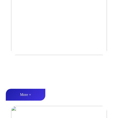
Amplifier
Multiple Protection丨Strong Power丨Efficient heat dissipation
More +