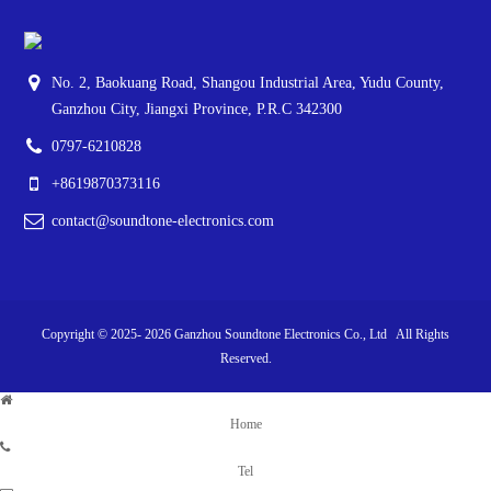
No. 2, Baokuang Road, Shangou Industrial Area, Yudu County,
Ganzhou City, Jiangxi Province, P.R.C 342300
0797-6210828
+8619870373116
contact@soundtone-electronics.com
Copyright © 2025-
2026
Ganzhou Soundtone Electronics Co., Ltd All Rights
Reserved.
Home
Tel