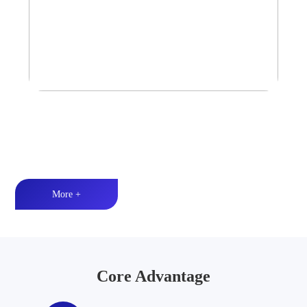
Tower Speaker Audio System
Waterproof and dustproof丨High-quality audio丨LED lighting
More +
Core Advantage