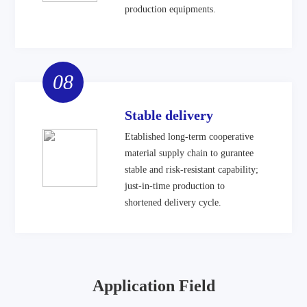
production equipments.
08
Stable delivery
Etablished long-term cooperative
material supply chain to gurantee
stable and risk-resistant capability;
just-in-time production to
shortened delivery cycle.
Application Field