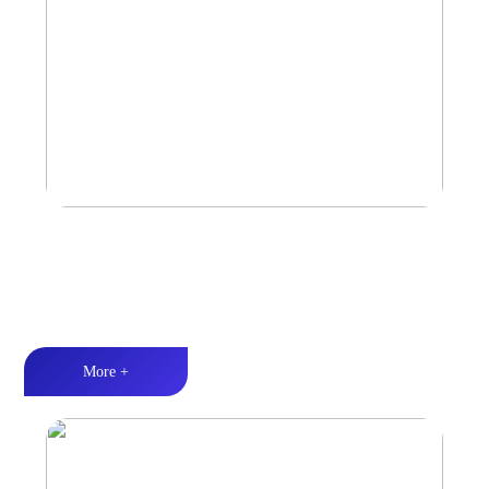
Car Speaker
Tri-band balance丨Hi-Fi audio丨Quality Assurance
More +