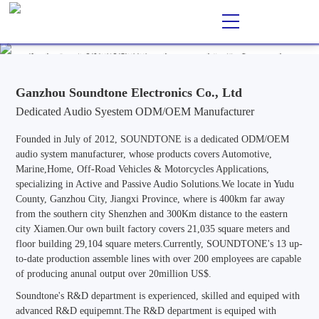
Ganzhou Soundtone Electronics Co., Ltd
EN
CN
/
Professional ODM/OEM Manufacturer of Audio Systems for
Automotive, Marine, Home, Outdoor & Off-Road Vehicle
Applications, Specializing in Active and Passive Audio Solutions.
Ganzhou Soundtone Electronics Co., Ltd
Dedicated Audio Syestem ODM/OEM Manufacturer
Founded in July of 2012, SOUNDTONE is a dedicated ODM/OEM
audio system manufacturer, whose products covers Automotive,
Marine,Home, Off-Road Vehicles & Motorcycles Applications,
specializing in Active and Passive Audio Solutions.We locate in Yudu
County, Ganzhou City, Jiangxi Province, where is 400km far away
from the southern city Shenzhen and 300Km distance to the eastern
city Xiamen.Our own built factory covers 21,035 square meters and
floor building 29,104 square meters.Currently, SOUNDTONE's 13 up-
to-date production assemble lines with over 200 employees are capable
of producing anunal output over 20million US$.
Soundtone's R&D department is experienced, skilled and equiped with
advanced R&D equipemnt.The R&D department is equiped with