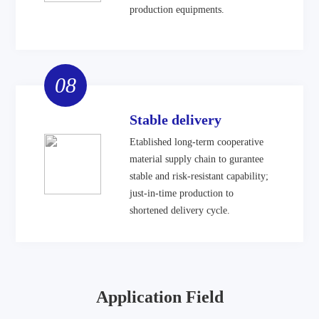
production equipments.
08
Stable delivery
Etablished long-term cooperative
material supply chain to gurantee
stable and risk-resistant capability;
just-in-time production to
shortened delivery cycle.
Application Field