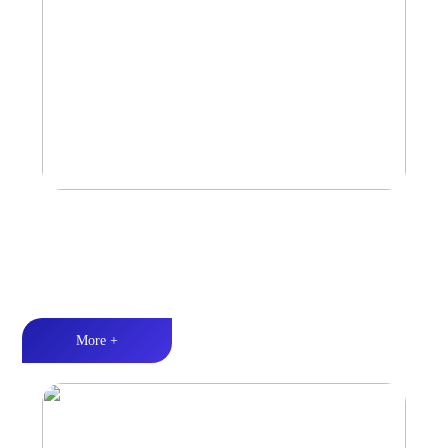
Car Speaker
Tri-band balance丨Hi-Fi audio丨Quality Assurance
More +