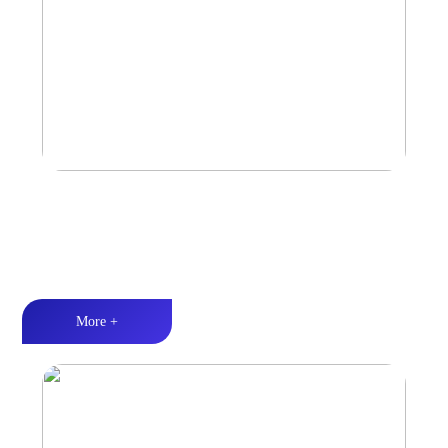
Marine & Outdoor Full Range Speaker
High-quality audio丨LED lighting丨Weather resistance design
More +