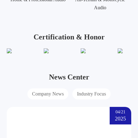
Audio
Certification & Honor
News Center
Company News
Industry Focus
04/21
2025