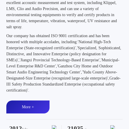
excellent accoustic measurement and test system, including Klippel,
LMS, Clio and Audio Precision, and can use a variety of
environmental testing equipments to verify and certify products in
terms of life, temperature, vibration, waterproof, UV resistance and
salt spray.
Our company has obtained ISO 9001 certification and has been
honored with multiple accolades, including:'National High-Tech
Enterprise (State-recognized certification)','Specialized, Sophisticated,
Distinctive, and Innovative Enterprise (policy designation for
SMEs)','Jiangxi Provincial Technology-Based Enterprise','Municipal-
Level Enterprise R&D Center','Ganzhou City Home and Outdoor
Smart Audio Engineering Technology Center','Yudu County Above-
Designated-Size Enterprise (recognized large-scale enterprise)',Grade-
III Safety Production Standardized Enterprise (occupational safety
certification)'.
More +
2012
21035