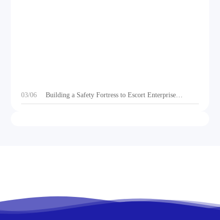
DEOE Audio Showcases Dynamic Acoustic
Solutions for Outdoor Sports Vehicles at Beijing
Motorcycle Expo 2025
03/06
Building a Safety Fortress to Escort Enterprise
Development 丨Ganzhou Shengtong Electronics
Conducts 2024 Annual Fire Emergency Drill