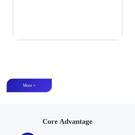
Tower Speaker Audio System
Waterproof and dustproof丨High-quality audio丨LED lighting
More +
Core Advantage