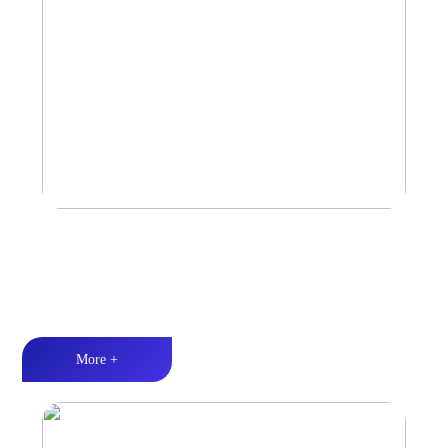
Amplifier
Multiple Protection丨Strong Power丨Efficient heat dissipation
More +