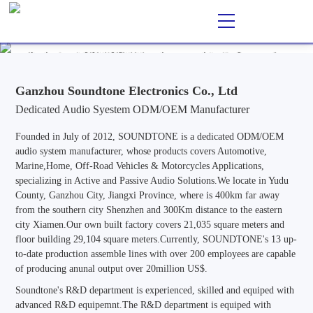
Ganzhou Soundtone Electronics Co., Ltd
EN
CN
/
Professional ODM/OEM Manufacturer of Audio Systems for
Automotive, Marine, Home, Outdoor & Off-Road Vehicle
Applications, Specializing in Active and Passive Audio Solutions.
Ganzhou Soundtone Electronics Co., Ltd
Dedicated Audio Syestem ODM/OEM Manufacturer
Founded in July of 2012, SOUNDTONE is a dedicated ODM/OEM
audio system manufacturer, whose products covers Automotive,
Marine,Home, Off-Road Vehicles & Motorcycles Applications,
specializing in Active and Passive Audio Solutions.We locate in Yudu
County, Ganzhou City, Jiangxi Province, where is 400km far away
from the southern city Shenzhen and 300Km distance to the eastern
city Xiamen.Our own built factory covers 21,035 square meters and
floor building 29,104 square meters.Currently, SOUNDTONE's 13 up-
to-date production assemble lines with over 200 employees are capable
of producing anunal output over 20million US$.
Soundtone's R&D department is experienced, skilled and equiped with
advanced R&D equipemnt.The R&D department is equiped with