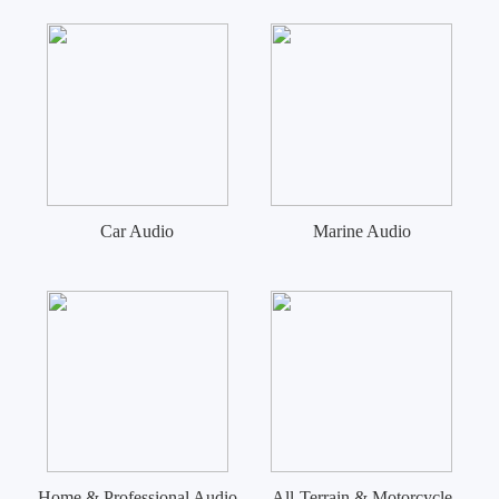
Car Audio
Marine Audio
Home & Professional Audio
All-Terrain & Motorcycle