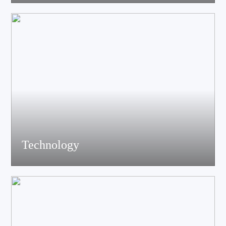
acoustics, materials science experts, electronic engineers and
structural engineers, all of whom have profound professional
knowledge and rich experience.
Technology
Equiped with advanced accoustic R&D equipment of Klippel、
LMS、Audio Precision,Fully anechoic laboratory and
environmental testing laboratory, technological innovation is
trustworthy.