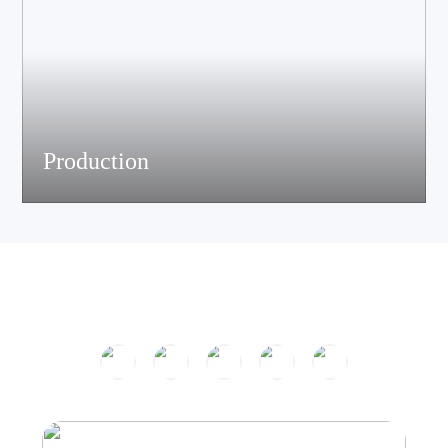
Production
The company has passed ISO9001 certification and is equipped
with multiple speaker and electronic production assemble lines.
With efficient production equipment and strict quality control
system, it continues to output high-quality acoustic products.
Product Center