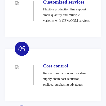
Customized services
Flexible production line support
small quantity and multiple
varieties with OEM/ODM services.
05
Cost control
Refined production and localized
supply chain cost reduction,
scalized purchasing advatages.