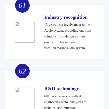
01
Industry recognition
13 years deep involvement in the
Audio system, providing one-stop
solutions from design to mass
production for outdoor
vechile&marine audio system.
02
R&D technology
60+ core patents, excellent
engineering team, and years of
technical accumulation.