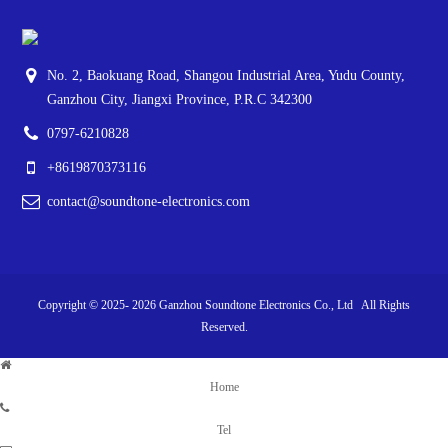
No. 2, Baokuang Road, Shangou Industrial Area, Yudu County,
Ganzhou City, Jiangxi Province, P.R.C 342300
0797-6210828
+8619870373116
contact@soundtone-electronics.com
Copyright © 2025-
2026
Ganzhou Soundtone Electronics Co., Ltd All Rights
Reserved.
Home
Tel