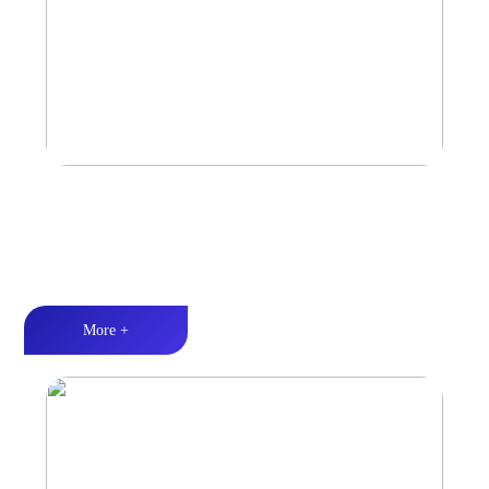
Marine & Outdoor Sports Amplifier
Waterproof and dustproof丨Stable and durable丨Strong Power
More +