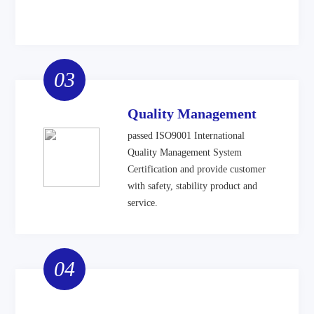
03
Quality Management
passed ISO9001 International
Quality Management System
Certification and provide customer
with safety, stability product and
service.
04