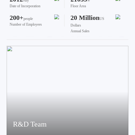
July
㎡
Date of Incorporation
Floor Area
200+
20 Million
people
US
Number of Employees
Dollars
Annual Sales
R&D Team
The team brings together talents from various fields such as