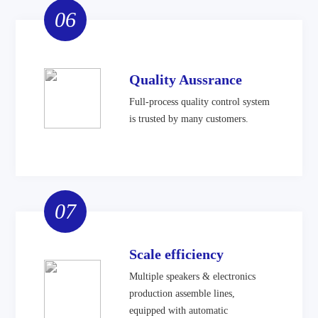
06
Quality Aussrance
Full-process quality control system
is trusted by many customers.
07
Scale efficiency
Multiple speakers & electronics
production assemble lines,
equipped with automatic