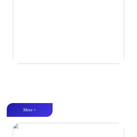
Amplifier
Multiple Protection丨Strong Power丨Efficient heat dissipation
More +