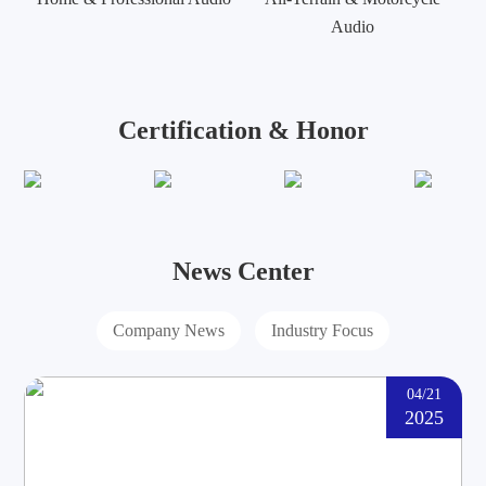
Audio
Certification & Honor
News Center
Company News
Industry Focus
04/21
2025