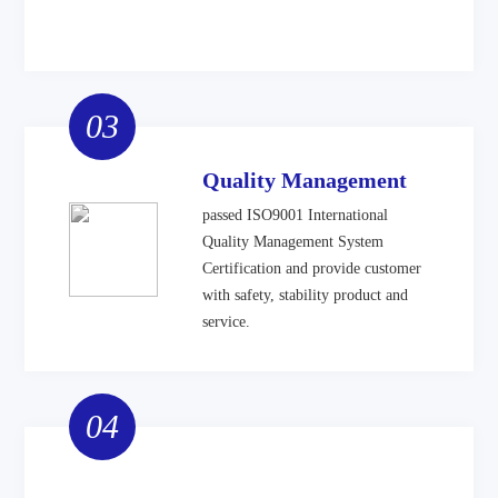
03
Quality Management
passed ISO9001 International
Quality Management System
Certification and provide customer
with safety, stability product and
service.
04