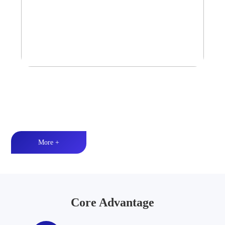
Tower Speaker Audio System
Waterproof and dustproof丨High-quality audio丨LED lighting
More +
Core Advantage