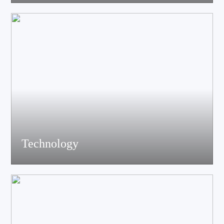
acoustics, materials science experts, electronic engineers and
structural engineers, all of whom have profound professional
knowledge and rich experience.
Technology
Equiped with advanced accoustic R&D equipment of Klippel、
LMS、Audio Precision,Fully anechoic laboratory and
environmental testing laboratory, technological innovation is
trustworthy.