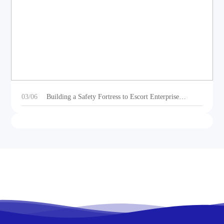
DEOE Audio Showcases Dynamic Acoustic
Solutions for Outdoor Sports Vehicles at Beijing
Motorcycle Expo 2025
03/06
Building a Safety Fortress to Escort Enterprise
Development 丨Ganzhou Shengtong Electronics
Conducts 2024 Annual Fire Emergency Drill