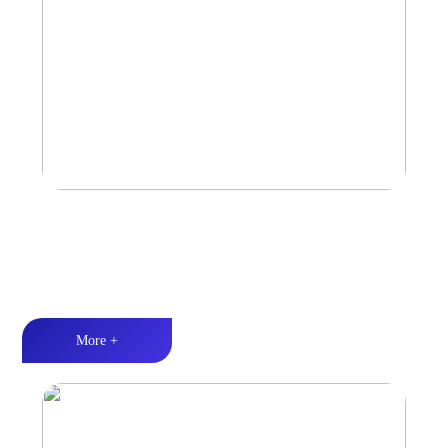
Car Speaker
Tri-band balance丨Hi-Fi audio丨Quality Assurance
More +