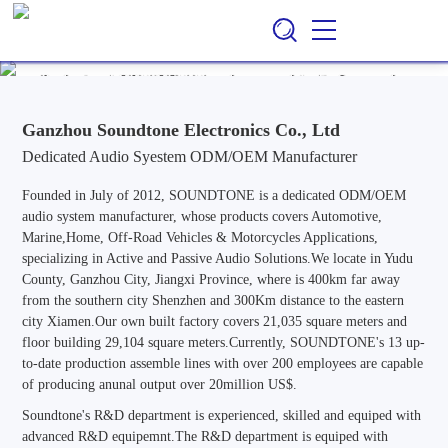
Ganzhou Soundtone Electronics Co., Ltd
EN
CN
/
Professional ODM/OEM Manufacturer of Audio Systems for
Automotive, Marine, Home, Outdoor & Off-Road Vehicle
Applications, Specializing in Active and Passive Audio Solutions.
Ganzhou Soundtone Electronics Co., Ltd
Dedicated Audio Syestem ODM/OEM Manufacturer
Founded in July of 2012, SOUNDTONE is a dedicated ODM/OEM
audio system manufacturer, whose products covers Automotive,
Marine,Home, Off-Road Vehicles & Motorcycles Applications,
specializing in Active and Passive Audio Solutions.We locate in Yudu
County, Ganzhou City, Jiangxi Province, where is 400km far away
from the southern city Shenzhen and 300Km distance to the eastern
city Xiamen.Our own built factory covers 21,035 square meters and
floor building 29,104 square meters.Currently, SOUNDTONE's 13 up-
to-date production assemble lines with over 200 employees are capable
of producing anunal output over 20million US$.
Soundtone's R&D department is experienced, skilled and equiped with
advanced R&D equipemnt.The R&D department is equiped with