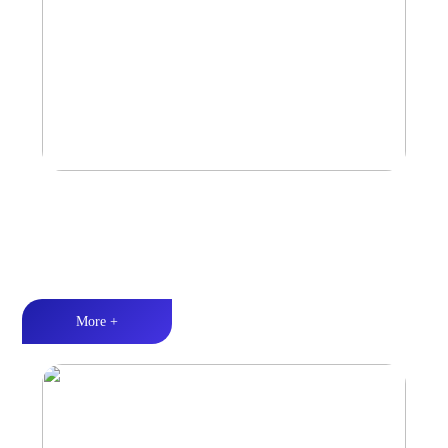
Marine & Outdoor Full Range Speaker
High-quality audio丨LED lighting丨Weather resistance design
More +