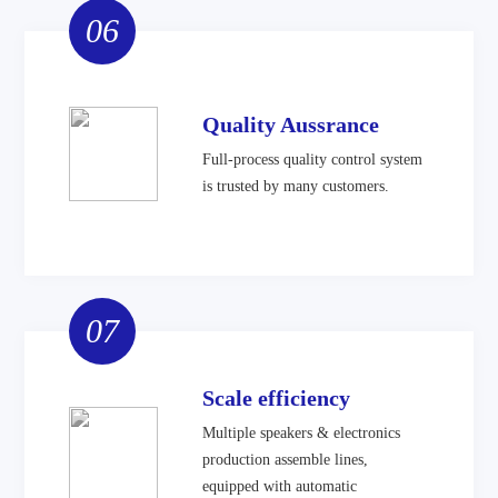
06
Quality Aussrance
Full-process quality control system
is trusted by many customers.
07
Scale efficiency
Multiple speakers & electronics
production assemble lines,
equipped with automatic