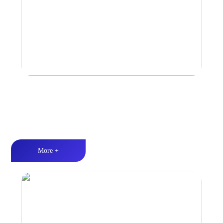
Marine & Outdoor Sports Amplifier
Waterproof and dustproof丨Stable and durable丨Strong Power
More +