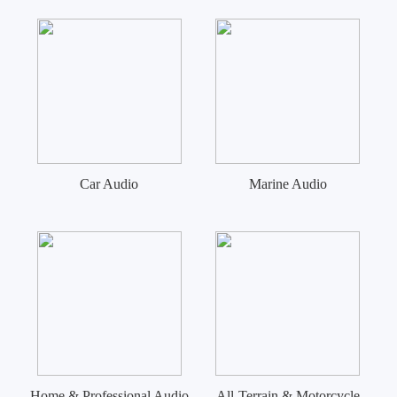
Car Audio
Marine Audio
Home & Professional Audio
All-Terrain & Motorcycle