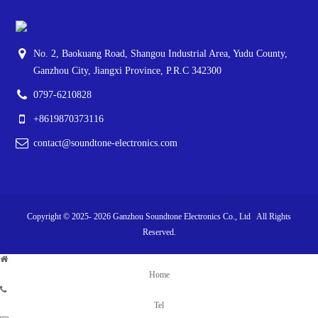
No. 2, Baokuang Road, Shangou Industrial Area, Yudu County,
Ganzhou City, Jiangxi Province, P.R.C 342300
0797-6210828
+8619870373116
contact@soundtone-electronics.com
Copyright © 2025-
2026
Ganzhou Soundtone Electronics Co., Ltd All Rights
Reserved.
Home
Tel