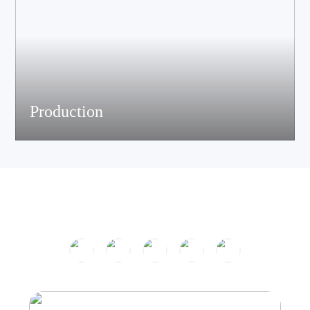
Production
The company has passed ISO9001 certification and is equipped
with multiple speaker and electronic production assemble lines.
With efficient production equipment and strict quality control
system, it continues to output high-quality acoustic products.
Product Center