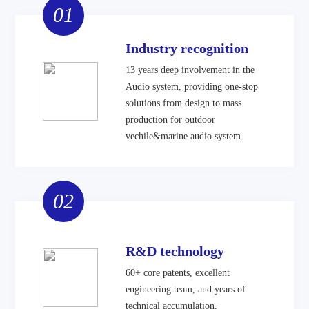
01
Industry recognition
13 years deep involvement in the
Audio system, providing one-stop
solutions from design to mass
production for outdoor
vechile&marine audio system.
02
R&D technology
60+ core patents, excellent
engineering team, and years of
technical accumulation.