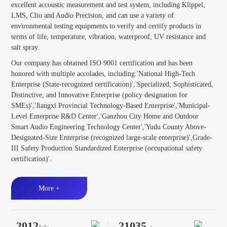
excellent accoustic measurement and test system, including Klippel,
LMS, Clio and Audio Precision, and can use a variety of
environmental testing equipments to verify and certify products in
terms of life, temperature, vibration, waterproof, UV resistance and
salt spray.
Our company has obtained ISO 9001 certification and has been
honored with multiple accolades, including:'National High-Tech
Enterprise (State-recognized certification)','Specialized, Sophisticated,
Distinctive, and Innovative Enterprise (policy designation for
SMEs)','Jiangxi Provincial Technology-Based Enterprise','Municipal-
Level Enterprise R&D Center','Ganzhou City Home and Outdoor
Smart Audio Engineering Technology Center','Yudu County Above-
Designated-Size Enterprise (recognized large-scale enterprise)',Grade-
III Safety Production Standardized Enterprise (occupational safety
certification)'.
More +
2012
21035