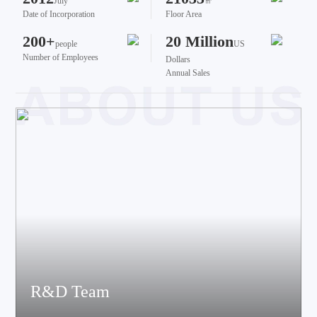
July
㎡
Date of Incorporation
Floor Area
200+
20 Million
people
US
Number of Employees
Dollars
Annual Sales
R&D Team
The team brings together talents from various fields such as