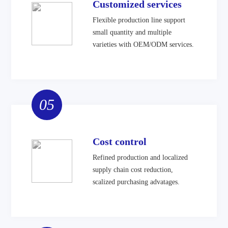
Customized services
Flexible production line support
small quantity and multiple
varieties with OEM/ODM services.
05
Cost control
Refined production and localized
supply chain cost reduction,
scalized purchasing advatages.