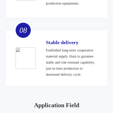
production equipments.
08
Stable delivery
Etablished long-term cooperative
material supply chain to gurantee
stable and risk-resistant capability;
just-in-time production to
shortened delivery cycle.
Application Field