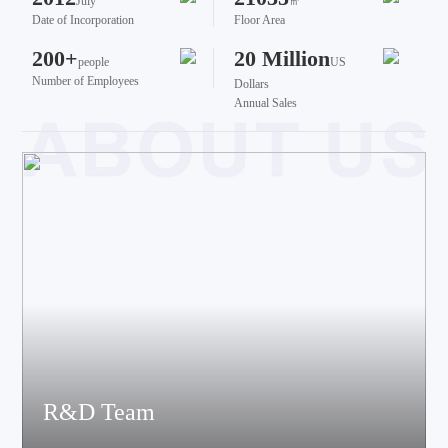
July
㎡
Date of Incorporation
Floor Area
200+
20 Million
people
US
Number of Employees
Dollars
Annual Sales
R&D Team
The team brings together talents from various fields such as