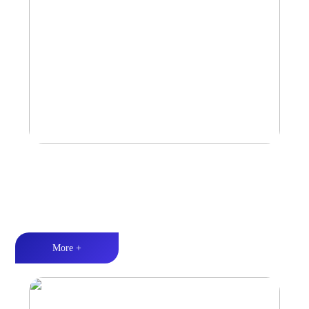
Amplifier
Multiple Protection丨Strong Power丨Efficient heat dissipation
More +