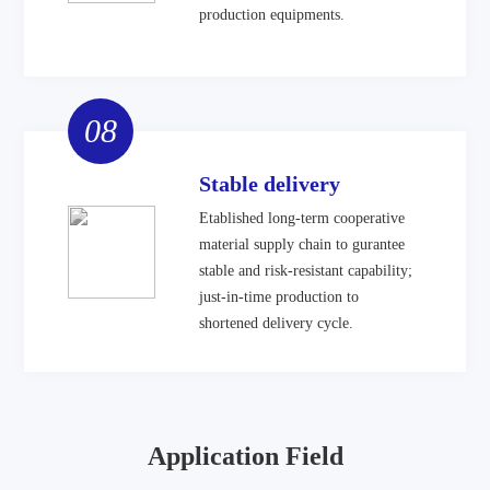
production equipments.
08
Stable delivery
Etablished long-term cooperative
material supply chain to gurantee
stable and risk-resistant capability;
just-in-time production to
shortened delivery cycle.
Application Field