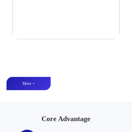
Tower Speaker Audio System
Waterproof and dustproof丨High-quality audio丨LED lighting
More +
Core Advantage