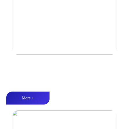
Car Speaker
Tri-band balance丨Hi-Fi audio丨Quality Assurance
More +