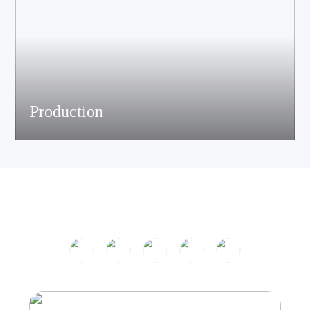
Production
The company has passed ISO9001 certification and is equipped
with multiple speaker and electronic production assemble lines.
With efficient production equipment and strict quality control
system, it continues to output high-quality acoustic products.
Product Center