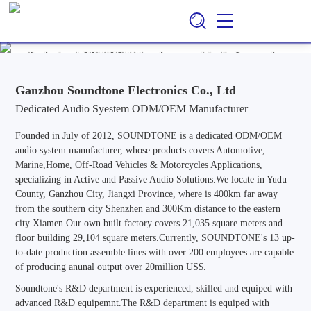
Ganzhou Soundtone Electronics Co., Ltd
EN
CN
/
Professional ODM/OEM Manufacturer of Audio Systems for
Automotive, Marine, Home, Outdoor & Off-Road Vehicle
Applications, Specializing in Active and Passive Audio Solutions.
Ganzhou Soundtone Electronics Co., Ltd
Dedicated Audio Syestem ODM/OEM Manufacturer
Founded in July of 2012, SOUNDTONE is a dedicated ODM/OEM
audio system manufacturer, whose products covers Automotive,
Marine,Home, Off-Road Vehicles & Motorcycles Applications,
specializing in Active and Passive Audio Solutions.We locate in Yudu
County, Ganzhou City, Jiangxi Province, where is 400km far away
from the southern city Shenzhen and 300Km distance to the eastern
city Xiamen.Our own built factory covers 21,035 square meters and
floor building 29,104 square meters.Currently, SOUNDTONE's 13 up-
to-date production assemble lines with over 200 employees are capable
of producing anunal output over 20million US$.
Soundtone's R&D department is experienced, skilled and equiped with
advanced R&D equipemnt.The R&D department is equiped with