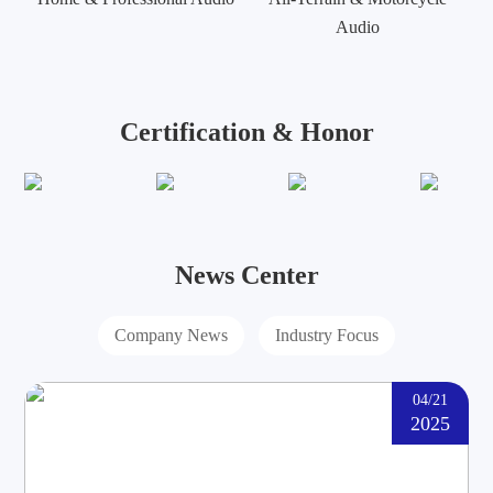
Audio
Certification & Honor
News Center
Company News
Industry Focus
04/21
2025