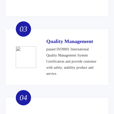
03
Quality Management
passed ISO9001 International
Quality Management System
Certification and provide customer
with safety, stability product and
service.
04