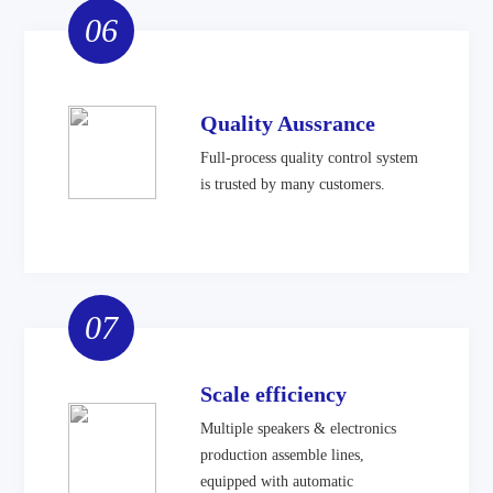
06
Quality Aussrance
Full-process quality control system
is trusted by many customers.
07
Scale efficiency
Multiple speakers & electronics
production assemble lines,
equipped with automatic