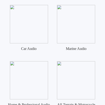
Car Audio
Marine Audio
Home & Professional Audio
All-Terrain & Motorcycle