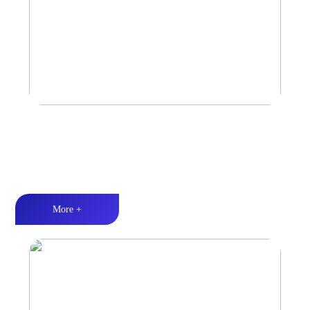
Marine & Outdoor Sports Amplifier
Waterproof and dustproof丨Stable and durable丨Strong Power
More +