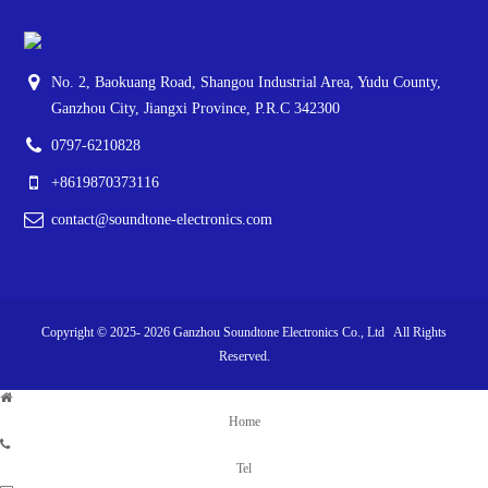
No. 2, Baokuang Road, Shangou Industrial Area, Yudu County,
Ganzhou City, Jiangxi Province, P.R.C 342300
0797-6210828
+8619870373116
contact@soundtone-electronics.com
Copyright © 2025-
2026
Ganzhou Soundtone Electronics Co., Ltd All Rights
Reserved.
Home
Tel