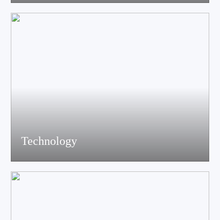
acoustics, materials science experts, electronic engineers and
structural engineers, all of whom have profound professional
knowledge and rich experience.
Technology
Equiped with advanced accoustic R&D equipment of Klippel、
LMS、Audio Precision,Fully anechoic laboratory and
environmental testing laboratory, technological innovation is
trustworthy.