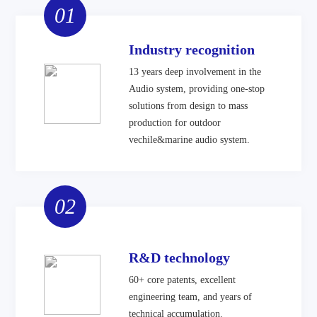
01
Industry recognition
13 years deep involvement in the
Audio system, providing one-stop
solutions from design to mass
production for outdoor
vechile&marine audio system.
02
R&D technology
60+ core patents, excellent
engineering team, and years of
technical accumulation.