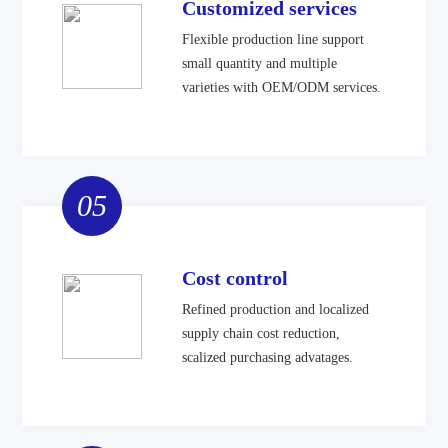
Customized services
Flexible production line support
small quantity and multiple
varieties with OEM/ODM services.
05
Cost control
Refined production and localized
supply chain cost reduction,
scalized purchasing advatages.