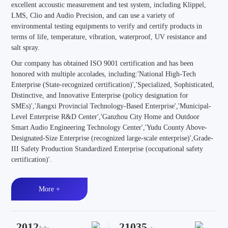
excellent accoustic measurement and test system, including Klippel,
LMS, Clio and Audio Precision, and can use a variety of
environmental testing equipments to verify and certify products in
terms of life, temperature, vibration, waterproof, UV resistance and
salt spray.
Our company has obtained ISO 9001 certification and has been
honored with multiple accolades, including:'National High-Tech
Enterprise (State-recognized certification)','Specialized, Sophisticated,
Distinctive, and Innovative Enterprise (policy designation for
SMEs)','Jiangxi Provincial Technology-Based Enterprise','Municipal-
Level Enterprise R&D Center','Ganzhou City Home and Outdoor
Smart Audio Engineering Technology Center','Yudu County Above-
Designated-Size Enterprise (recognized large-scale enterprise)',Grade-
III Safety Production Standardized Enterprise (occupational safety
certification)'.
More +
2012
21035