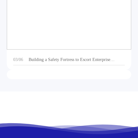
DEOE Audio Showcases Dynamic Acoustic
Solutions for Outdoor Sports Vehicles at Beijing
Motorcycle Expo 2025
03/06
Building a Safety Fortress to Escort Enterprise
Development 丨Ganzhou Shengtong Electronics
Conducts 2024 Annual Fire Emergency Drill