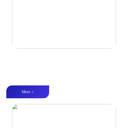
Marine & Outdoor Full Range Speaker
High-quality audio丨LED lighting丨Weather resistance design
More +