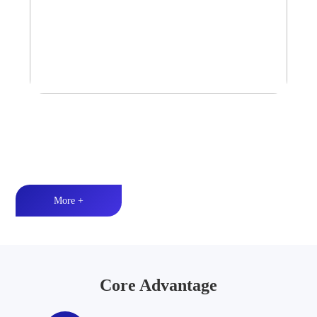
Tower Speaker Audio System
Waterproof and dustproof丨High-quality audio丨LED lighting
More +
Core Advantage