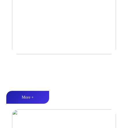
Car Speaker
Tri-band balance丨Hi-Fi audio丨Quality Assurance
More +