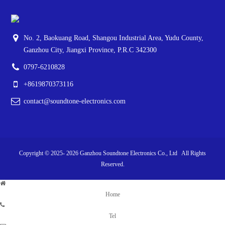
No. 2, Baokuang Road, Shangou Industrial Area, Yudu County,
Ganzhou City, Jiangxi Province, P.R.C 342300
0797-6210828
+8619870373116
contact@soundtone-electronics.com
Copyright © 2025-
2026
Ganzhou Soundtone Electronics Co., Ltd All Rights
Reserved.
Home
Tel