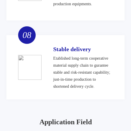
production equipments.
08
Stable delivery
Etablished long-term cooperative
material supply chain to gurantee
stable and risk-resistant capability;
just-in-time production to
shortened delivery cycle.
Application Field