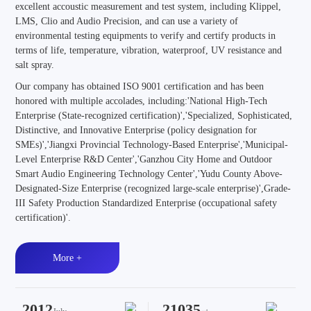
excellent accoustic measurement and test system, including Klippel,
LMS, Clio and Audio Precision, and can use a variety of
environmental testing equipments to verify and certify products in
terms of life, temperature, vibration, waterproof, UV resistance and
salt spray.
Our company has obtained ISO 9001 certification and has been
honored with multiple accolades, including:'National High-Tech
Enterprise (State-recognized certification)','Specialized, Sophisticated,
Distinctive, and Innovative Enterprise (policy designation for
SMEs)','Jiangxi Provincial Technology-Based Enterprise','Municipal-
Level Enterprise R&D Center','Ganzhou City Home and Outdoor
Smart Audio Engineering Technology Center','Yudu County Above-
Designated-Size Enterprise (recognized large-scale enterprise)',Grade-
III Safety Production Standardized Enterprise (occupational safety
certification)'.
More +
2012
21035