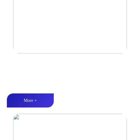
Marine & Outdoor Full Range Speaker
High-quality audio丨LED lighting丨Weather resistance design
More +