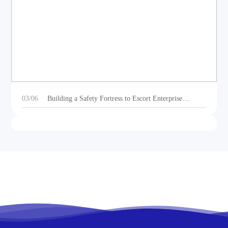
DEOE Audio Showcases Dynamic Acoustic
Solutions for Outdoor Sports Vehicles at Beijing
Motorcycle Expo 2025
03/06
Building a Safety Fortress to Escort Enterprise
Development 丨Ganzhou Shengtong Electronics
Conducts 2024 Annual Fire Emergency Drill