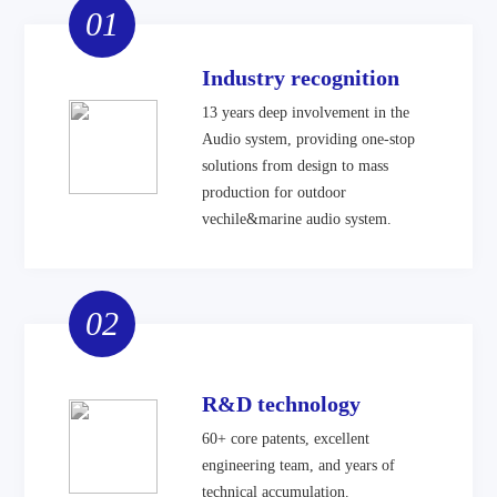
01
Industry recognition
13 years deep involvement in the
Audio system, providing one-stop
solutions from design to mass
production for outdoor
vechile&marine audio system.
02
R&D technology
60+ core patents, excellent
engineering team, and years of
technical accumulation.