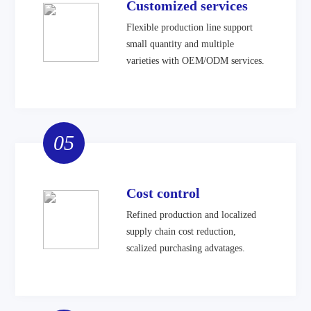
Customized services
Flexible production line support
small quantity and multiple
varieties with OEM/ODM services.
05
Cost control
Refined production and localized
supply chain cost reduction,
scalized purchasing advatages.