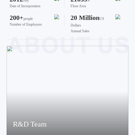
July
㎡
Date of Incorporation
Floor Area
200+
20 Million
people
US
Number of Employees
Dollars
Annual Sales
R&D Team
The team brings together talents from various fields such as