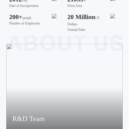
July
㎡
Date of Incorporation
Floor Area
200+
20 Million
people
US
Number of Employees
Dollars
Annual Sales
R&D Team
The team brings together talents from various fields such as