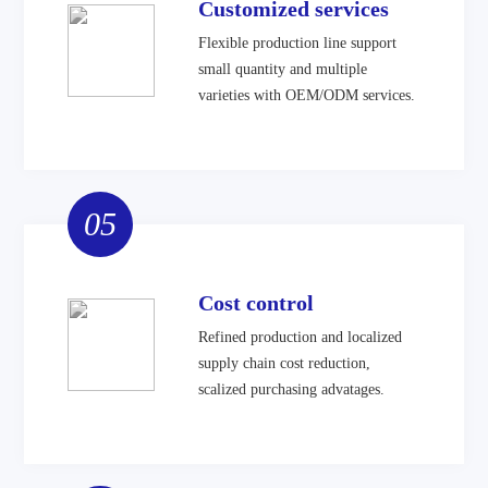
Customized services
Flexible production line support
small quantity and multiple
varieties with OEM/ODM services.
05
Cost control
Refined production and localized
supply chain cost reduction,
scalized purchasing advatages.