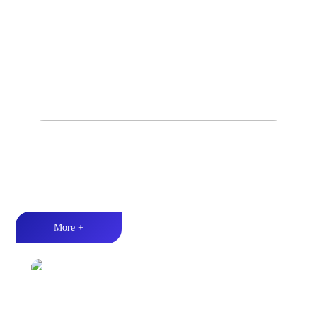
Marine & Outdoor Full Range Speaker
High-quality audio丨LED lighting丨Weather resistance design
More +