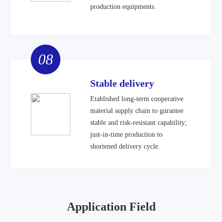
production equipments.
08
Stable delivery
Etablished long-term cooperative
material supply chain to gurantee
stable and risk-resistant capability;
just-in-time production to
shortened delivery cycle.
Application Field