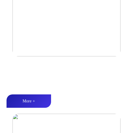
Car Speaker
Tri-band balance丨Hi-Fi audio丨Quality Assurance
More +