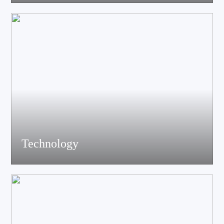
acoustics, materials science experts, electronic engineers and
structural engineers, all of whom have profound professional
knowledge and rich experience.
Technology
Equiped with advanced accoustic R&D equipment of Klippel、
LMS、Audio Precision,Fully anechoic laboratory and
environmental testing laboratory, technological innovation is
trustworthy.