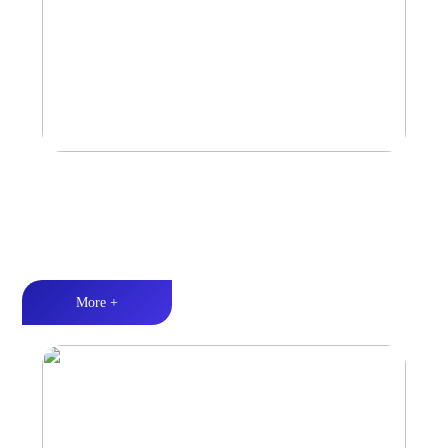
Marine & Outdoor Sports Amplifier
Waterproof and dustproof丨Stable and durable丨Strong Power
More +