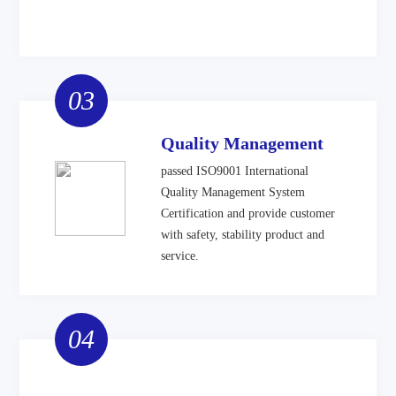
03
Quality Management
passed ISO9001 International
Quality Management System
Certification and provide customer
with safety, stability product and
service.
04