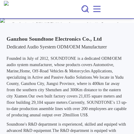
Ganzhou Soundtone Electronics Co., Ltd
EN
CN
/
Professional ODM/OEM Manufacturer of Audio Systems for
Automotive, Marine, Home, Outdoor & Off-Road Vehicle
Applications, Specializing in Active and Passive Audio Solutions.
Ganzhou Soundtone Electronics Co., Ltd
Dedicated Audio Syestem ODM/OEM Manufacturer
Founded in July of 2012, SOUNDTONE is a dedicated ODM/OEM
audio system manufacturer, whose products covers Automotive,
Marine,Home, Off-Road Vehicles & Motorcycles Applications,
specializing in Active and Passive Audio Solutions.We locate in Yudu
County, Ganzhou City, Jiangxi Province, where is 400km far away
from the southern city Shenzhen and 300Km distance to the eastern
city Xiamen.Our own built factory covers 21,035 square meters and
floor building 29,104 square meters.Currently, SOUNDTONE's 13 up-
to-date production assemble lines with over 200 employees are capable
of producing anunal output over 20million US$.
Soundtone's R&D department is experienced, skilled and equiped with
advanced R&D equipemnt.The R&D department is equiped with