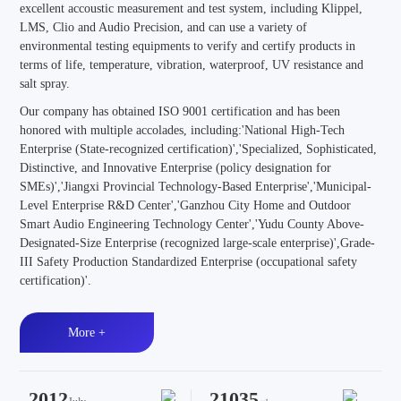
excellent accoustic measurement and test system, including Klippel,
LMS, Clio and Audio Precision, and can use a variety of
environmental testing equipments to verify and certify products in
terms of life, temperature, vibration, waterproof, UV resistance and
salt spray.
Our company has obtained ISO 9001 certification and has been
honored with multiple accolades, including:'National High-Tech
Enterprise (State-recognized certification)','Specialized, Sophisticated,
Distinctive, and Innovative Enterprise (policy designation for
SMEs)','Jiangxi Provincial Technology-Based Enterprise','Municipal-
Level Enterprise R&D Center','Ganzhou City Home and Outdoor
Smart Audio Engineering Technology Center','Yudu County Above-
Designated-Size Enterprise (recognized large-scale enterprise)',Grade-
III Safety Production Standardized Enterprise (occupational safety
certification)'.
More +
2012
21035