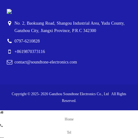
No. 2, Baokuang Road, Shangou Industrial Area, Yudu County,
Ganzhou City, Jiangxi Province, P.R.C 342300
0797-6210828
+8619870373116
contact@soundtone-electronics.com
Copyright © 2025-
2026
Ganzhou Soundtone Electronics Co., Ltd All Rights
Reserved.
Home
Tel