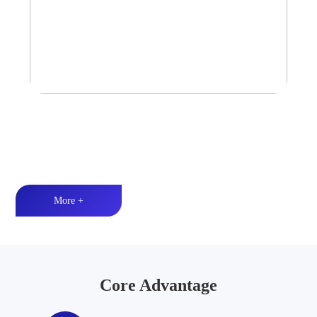
Tower Speaker Audio System
Waterproof and dustproof丨High-quality audio丨LED lighting
More +
Core Advantage