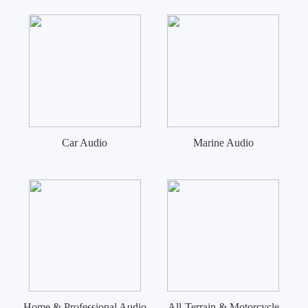
Car Audio
Marine Audio
Home & Professional Audio
All-Terrain & Motorcycle