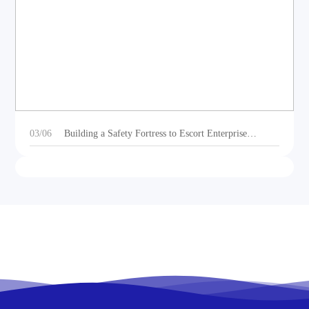
DEOE Audio Showcases Dynamic Acoustic
Solutions for Outdoor Sports Vehicles at Beijing
Motorcycle Expo 2025
03/06
Building a Safety Fortress to Escort Enterprise
Development 丨Ganzhou Shengtong Electronics
Conducts 2024 Annual Fire Emergency Drill