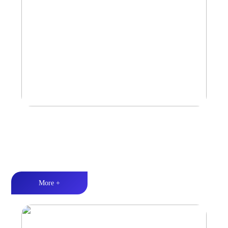
Amplifier
Multiple Protection丨Strong Power丨Efficient heat dissipation
More +