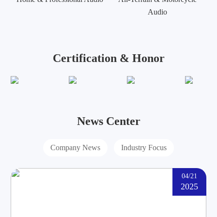
Audio
Certification & Honor
News Center
Company News
Industry Focus
04/21
2025