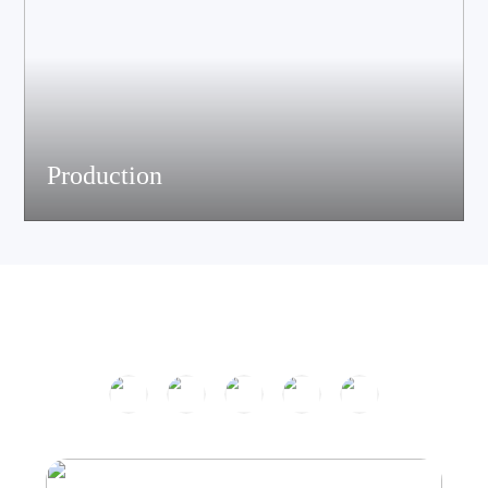
Production
The company has passed ISO9001 certification and is equipped
with multiple speaker and electronic production assemble lines.
With efficient production equipment and strict quality control
system, it continues to output high-quality acoustic products.
Product Center