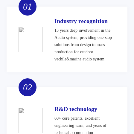
01
Industry recognition
13 years deep involvement in the
Audio system, providing one-stop
solutions from design to mass
production for outdoor
vechile&marine audio system.
02
R&D technology
60+ core patents, excellent
engineering team, and years of
technical accumulation.