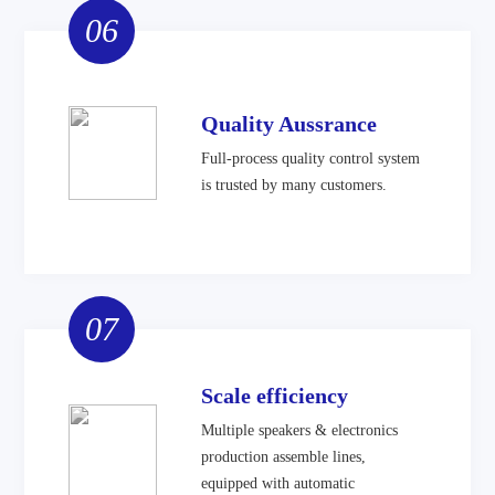
06
Quality Aussrance
Full-process quality control system
is trusted by many customers.
07
Scale efficiency
Multiple speakers & electronics
production assemble lines,
equipped with automatic