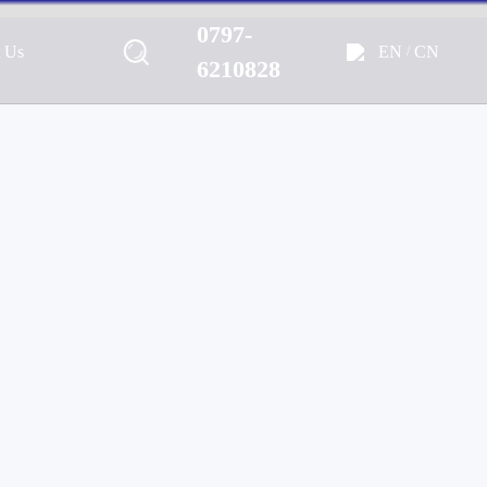
0797-
EN
CN
t Us
/
Marine, Home, Outdoor & Off-
6210828
e Audio Solutions.