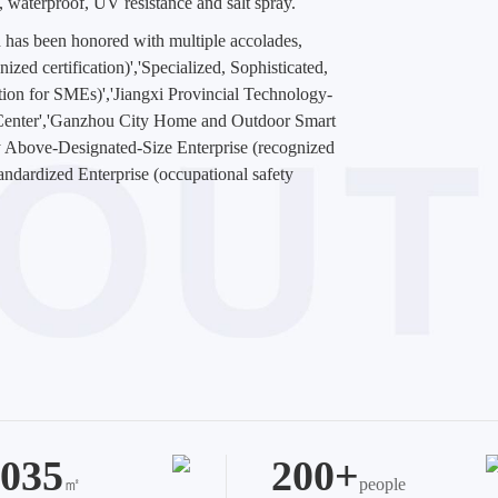
n, waterproof, UV resistance and salt spray.
 has been honored with multiple accolades,
zed certification)','Specialized, Sophisticated,
ation for SMEs)','Jiangxi Provincial Technology-
 Center','Ganzhou City Home and Outdoor Smart
 Above-Designated-Size Enterprise (recognized
tandardized Enterprise (occupational safety
035
200+
㎡
people