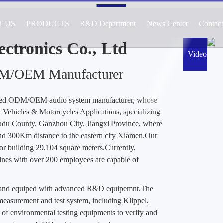
T US
PRODUCTS
R&D Department
News Center
Contac
cturer of Audio Systems for Automotive, 
ications, Specializing in Active and Passiv
ctronics Co., Ltd
Video
DM/OEM Manufacturer
ted ODM/OEM audio system manufacturer, whose
Vehicles & Motorcycles Applications, specializing
Yudu County, Ganzhou City, Jiangxi Province, where
nd 300Km distance to the eastern city Xiamen.Our
or building 29,104 square meters.Currently,
es with over 200 employees are capable of
d and equiped with advanced R&D equipemnt.The
easurement and test system, including Klippel,
 of environmental testing equipments to verify and