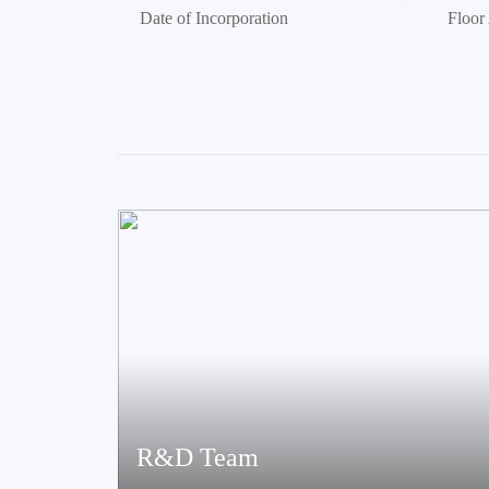
Date of Incorporation
Floor
R&D Team