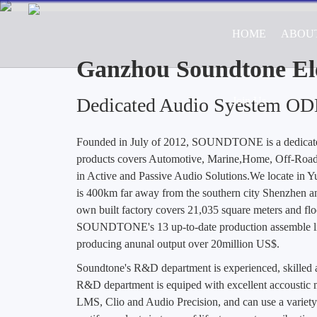
HOME
ABOU
Professional ODM/OEM Manufa
Road Vehicle Appl
Ganzhou Soundtone Ele
Dedicated Audio Syestem O
Join Us
Founded in July of 2012, SOUNDTONE is a dedica
products covers Automotive, Marine,Home, Off-Road 
in Active and Passive Audio Solutions.We locate in 
is 400km far away from the southern city Shenzhen a
own built factory covers 21,035 square meters and flo
SOUNDTONE's 13 up-to-date production assemble lin
producing anunal output over 20million US$.
Soundtone's R&D department is experienced, skille
R&D department is equiped with excellent accoustic m
LMS, Clio and Audio Precision, and can use a variety