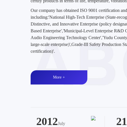
certify products in terms of life, temperature, vibratio
Our company has obtained ISO 9001 certification and
including:'National High-Tech Enterprise (State-recogni
Distinctive, and Innovative Enterprise (policy design
Based Enterprise','Municipal-Level Enterprise R&D
Audio Engineering Technology Center','Yudu County
large-scale enterprise)',Grade-III Safety Production S
certification)'.
More +
2012
21
July