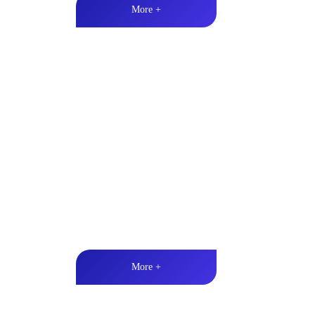
More +
Marine & Outdoor Full Ran
High-quality audio丨LED lighting丨Weather resistan
More +