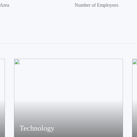
 Area
Number of Employees
Technology