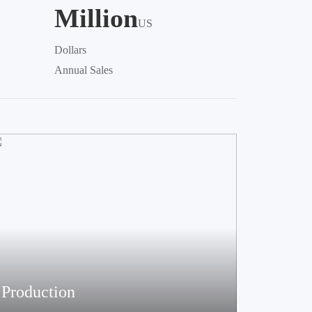
Million
US
Dollars
Annual Sales
Production