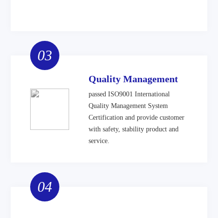
03
Quality Management
passed ISO9001 International
Quality Management System
Certification and provide customer
with safety, stability product and
service.
04