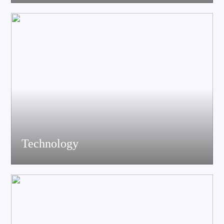
acoustics, materials science experts, electronic engineers and
structural engineers, all of whom have profound professional
knowledge and rich experience.
Technology
Equiped with advanced accoustic R&D equipment of Klippel、
LMS、Audio Precision,Fully anechoic laboratory and
environmental testing laboratory, technological innovation is
trustworthy.