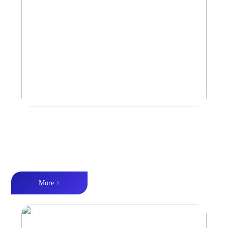
Amplifier
Multiple Protection丨Strong Power丨Efficient heat dissipation
More +