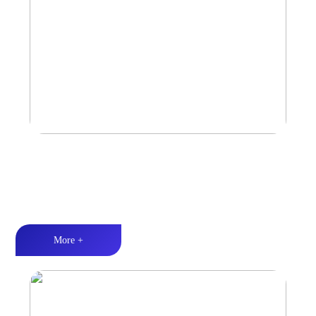
Car Speaker
Tri-band balance丨Hi-Fi audio丨Quality Assurance
More +