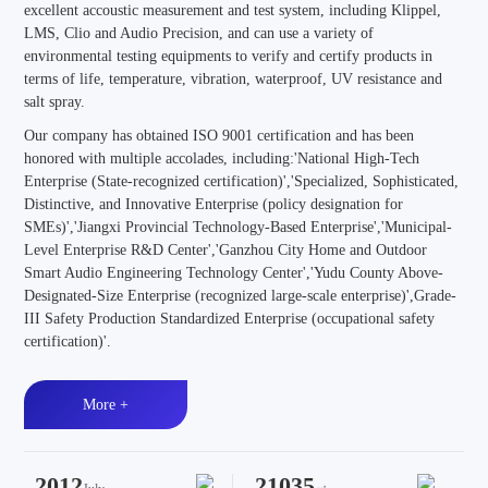
excellent accoustic measurement and test system, including Klippel,
LMS, Clio and Audio Precision, and can use a variety of
environmental testing equipments to verify and certify products in
terms of life, temperature, vibration, waterproof, UV resistance and
salt spray.
Our company has obtained ISO 9001 certification and has been
honored with multiple accolades, including:'National High-Tech
Enterprise (State-recognized certification)','Specialized, Sophisticated,
Distinctive, and Innovative Enterprise (policy designation for
SMEs)','Jiangxi Provincial Technology-Based Enterprise','Municipal-
Level Enterprise R&D Center','Ganzhou City Home and Outdoor
Smart Audio Engineering Technology Center','Yudu County Above-
Designated-Size Enterprise (recognized large-scale enterprise)',Grade-
III Safety Production Standardized Enterprise (occupational safety
certification)'.
More +
2012
21035