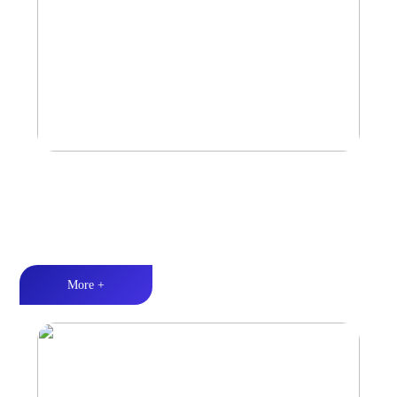
Marine & Outdoor Full Range Speaker
High-quality audio丨LED lighting丨Weather resistance design
More +