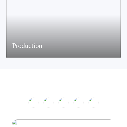
Production
The company has passed ISO9001 certification and is equipped
with multiple speaker and electronic production assemble lines.
With efficient production equipment and strict quality control
system, it continues to output high-quality acoustic products.
Product Center