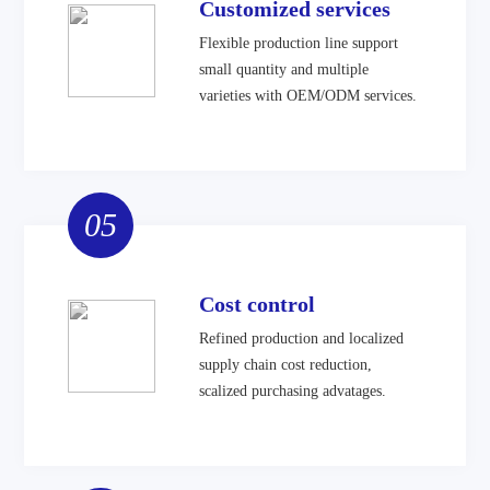
Customized services
Flexible production line support
small quantity and multiple
varieties with OEM/ODM services.
05
Cost control
Refined production and localized
supply chain cost reduction,
scalized purchasing advatages.