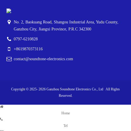
No. 2, Baokuang Road, Shangou Industrial Area, Yudu County,
Ganzhou City, Jiangxi Province, P.R.C 342300
0797-6210828
+8619870373116
contact@soundtone-electronics.com
Copyright © 2025-
2026
Ganzhou Soundtone Electronics Co., Ltd All Rights
Reserved.
Home
Tel