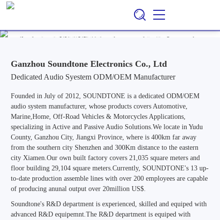
Ganzhou Soundtone Electronics Co., Ltd
EN
CN
/
Professional ODM/OEM Manufacturer of Audio Systems for
Automotive, Marine, Home, Outdoor & Off-Road Vehicle
Applications, Specializing in Active and Passive Audio Solutions.
Ganzhou Soundtone Electronics Co., Ltd
Dedicated Audio Syestem ODM/OEM Manufacturer
Founded in July of 2012, SOUNDTONE is a dedicated ODM/OEM
audio system manufacturer, whose products covers Automotive,
Marine,Home, Off-Road Vehicles & Motorcycles Applications,
specializing in Active and Passive Audio Solutions.We locate in Yudu
County, Ganzhou City, Jiangxi Province, where is 400km far away
from the southern city Shenzhen and 300Km distance to the eastern
city Xiamen.Our own built factory covers 21,035 square meters and
floor building 29,104 square meters.Currently, SOUNDTONE's 13 up-
to-date production assemble lines with over 200 employees are capable
of producing anunal output over 20million US$.
Soundtone's R&D department is experienced, skilled and equiped with
advanced R&D equipemnt.The R&D department is equiped with