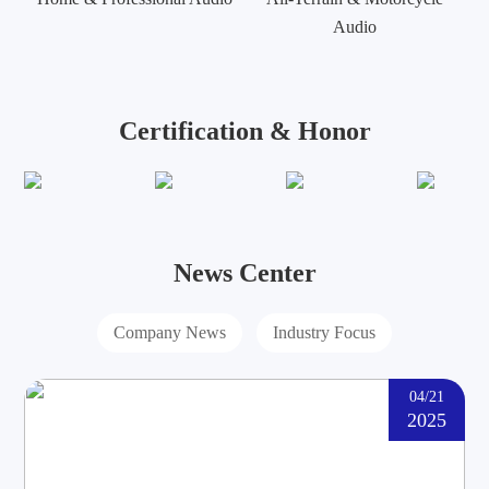
Audio
Certification & Honor
News Center
Company News
Industry Focus
04/21
2025