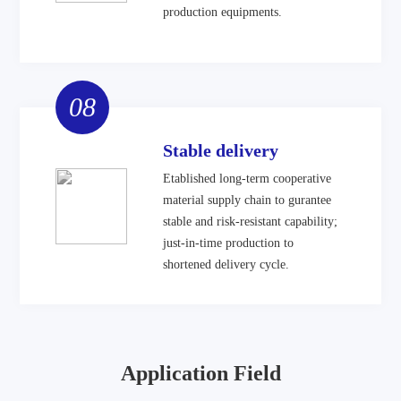
production equipments.
08
Stable delivery
Etablished long-term cooperative
material supply chain to gurantee
stable and risk-resistant capability;
just-in-time production to
shortened delivery cycle.
Application Field