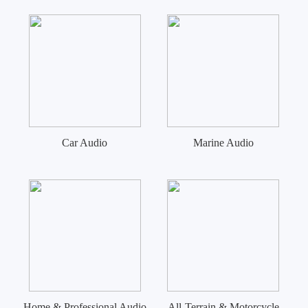
Car Audio
Marine Audio
Home & Professional Audio
All-Terrain & Motorcycle