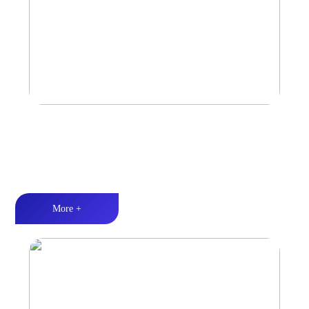
Marine & Outdoor Sports Amplifier
Waterproof and dustproof丨Stable and durable丨Strong Power
More +