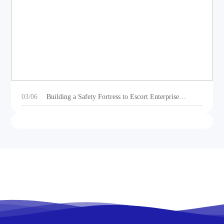
DEOE Audio Showcases Dynamic Acoustic
Solutions for Outdoor Sports Vehicles at Beijing
Motorcycle Expo 2025
03/06
Building a Safety Fortress to Escort Enterprise
Development 丨Ganzhou Shengtong Electronics
Conducts 2024 Annual Fire Emergency Drill