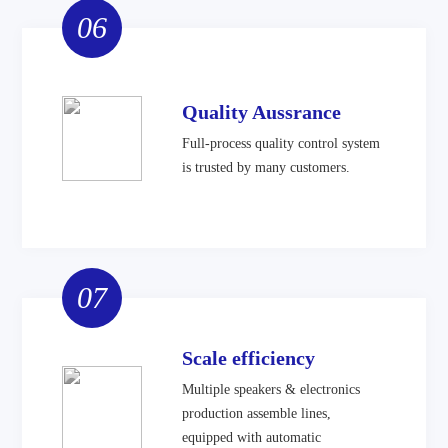
06
Quality Aussrance
Full-process quality control system
is trusted by many customers.
07
Scale efficiency
Multiple speakers & electronics
production assemble lines,
equipped with automatic