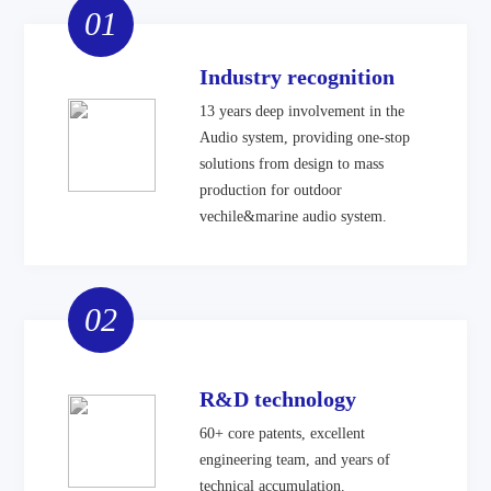
01
Industry recognition
13 years deep involvement in the
Audio system, providing one-stop
solutions from design to mass
production for outdoor
vechile&marine audio system.
02
R&D technology
60+ core patents, excellent
engineering team, and years of
technical accumulation.