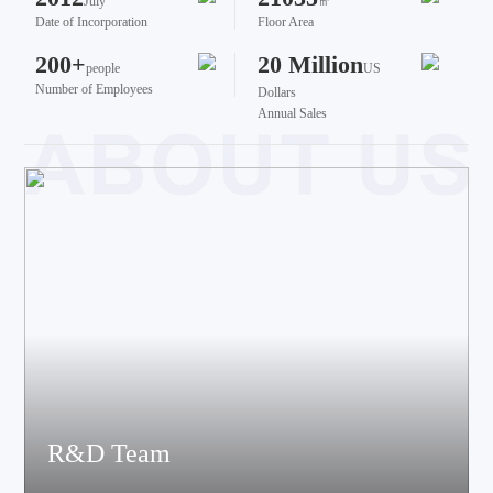
July
㎡
Date of Incorporation
Floor Area
200+
20 Million
people
US
Number of Employees
Dollars
Annual Sales
R&D Team
The team brings together talents from various fields such as