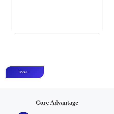
Tower Speaker Audio System
Waterproof and dustproof丨High-quality audio丨LED lighting
More +
Core Advantage